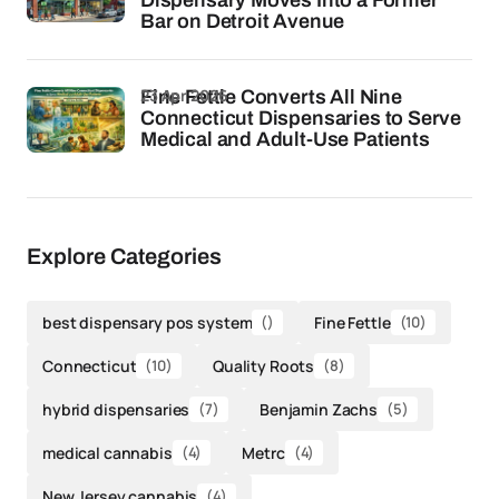
Dispensary Moves Into a Former
Bar on Detroit Avenue
23 Apr 2026
Fine Fettle Converts All Nine
Connecticut Dispensaries to Serve
Medical and Adult-Use Patients
Explore Categories
best dispensary pos system
()
Fine Fettle
(10)
Connecticut
(10)
Quality Roots
(8)
hybrid dispensaries
(7)
Benjamin Zachs
(5)
medical cannabis
(4)
Metrc
(4)
New Jersey cannabis
(4)