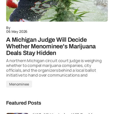
By
06 May 2026
A Michigan Judge Will Decide
Whether Menominee's Marijuana
Deals Stay Hidden
A northern Michigan circuit court judge is weighing
whether to compel marijuana companies, city
officials, and the organizers behind a local ballot
initiative to hand over communications and
Menominee
Featured Posts