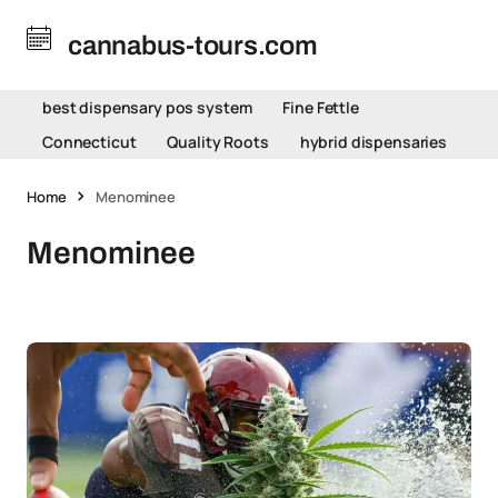
cannabus-tours.com
best dispensary pos system
Fine Fettle
Connecticut
Quality Roots
hybrid dispensaries
Home
Menominee
Menominee