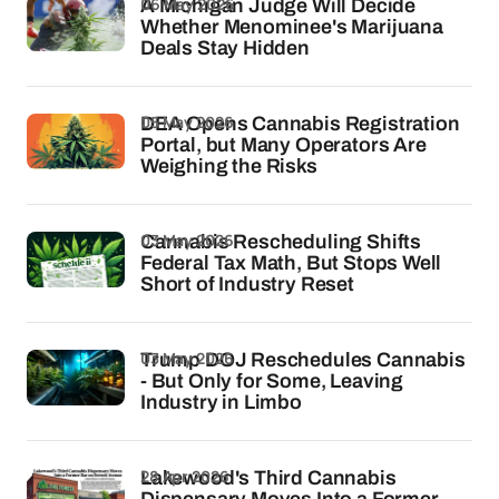
06 May 2026
A Michigan Judge Will Decide
Whether Menominee's Marijuana
Deals Stay Hidden
05 May 2026
DEA Opens Cannabis Registration
Portal, but Many Operators Are
Weighing the Risks
03 May 2026
Cannabis Rescheduling Shifts
Federal Tax Math, But Stops Well
Short of Industry Reset
03 May 2026
Trump DOJ Reschedules Cannabis
- But Only for Some, Leaving
Industry in Limbo
28 Apr 2026
Lakewood's Third Cannabis