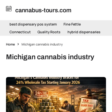
cannabus-tours.com
best dispensary pos system
Fine Fettle
Connecticut
Quality Roots
hybrid dispensaries
Home
Michigan cannabis industry
Michigan cannabis industry