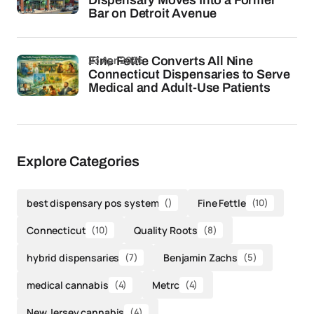
Dispensary Moves Into a Former
Bar on Detroit Avenue
23 Apr 2026
Fine Fettle Converts All Nine
Connecticut Dispensaries to Serve
Medical and Adult-Use Patients
Explore Categories
best dispensary pos system
()
Fine Fettle
(10)
Connecticut
(10)
Quality Roots
(8)
hybrid dispensaries
(7)
Benjamin Zachs
(5)
medical cannabis
(4)
Metrc
(4)
New Jersey cannabis
(4)