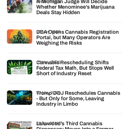
06 May 2026
A Michigan Judge Will Decide
Whether Menominee's Marijuana
Deals Stay Hidden
05 May 2026
DEA Opens Cannabis Registration
Portal, but Many Operators Are
Weighing the Risks
03 May 2026
Cannabis Rescheduling Shifts
Federal Tax Math, But Stops Well
Short of Industry Reset
03 May 2026
Trump DOJ Reschedules Cannabis
- But Only for Some, Leaving
Industry in Limbo
28 Apr 2026
Lakewood's Third Cannabis