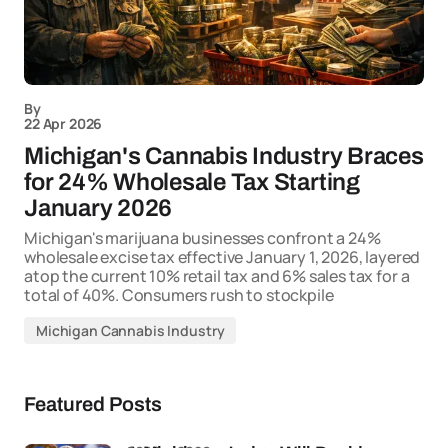
By
22 Apr 2026
Michigan's Cannabis Industry Braces
for 24% Wholesale Tax Starting
January 2026
Michigan's marijuana businesses confront a 24%
wholesale excise tax effective January 1, 2026, layered
atop the current 10% retail tax and 6% sales tax for a
total of 40%. Consumers rush to stockpile
Michigan Cannabis Industry
Featured Posts