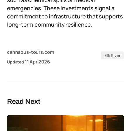
such as chemical spills or medical
emergencies. These investments signal a
commitment to infrastructure that supports
long-term community resilience.
cannabus-tours.com
Elk River
11 Apr 2026
Updated
Read Next