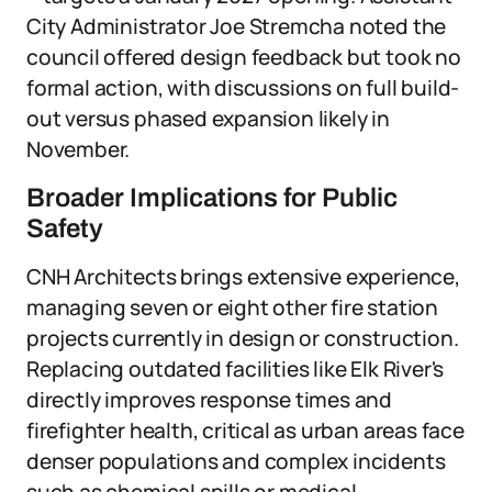
City Administrator Joe Stremcha noted the
council offered design feedback but took no
formal action, with discussions on full build-
out versus phased expansion likely in
November.
Broader Implications for Public
Safety
CNH Architects brings extensive experience,
managing seven or eight other fire station
projects currently in design or construction.
Replacing outdated facilities like Elk River's
directly improves response times and
firefighter health, critical as urban areas face
denser populations and complex incidents