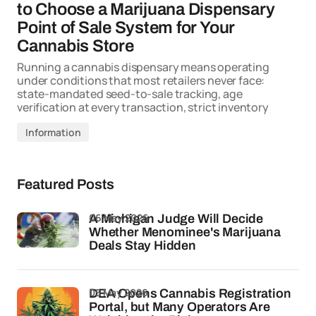
to Choose a Marijuana Dispensary
Point of Sale System for Your
Cannabis Store
Running a cannabis dispensary means operating
under conditions that most retailers never face:
state-mandated seed-to-sale tracking, age
verification at every transaction, strict inventory
Information
Featured Posts
06 May 2026
A Michigan Judge Will Decide
Whether Menominee's Marijuana
Deals Stay Hidden
05 May 2026
DEA Opens Cannabis Registration
Portal, but Many Operators Are