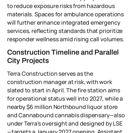
to reduce exposure risks from hazardous
materials. Spaces for ambulance operations
will further enhance integrated emergency
services, reflecting standards that prioritize
responder wellness amid rising call volumes.
Construction Timeline and Parallel
City Projects
Terra Construction serves as the
construction manager at risk, with work
slated to start in April. The fire station aims
for operational status well into 2027, while a
nearby $6 million Northbound liquor store
and Cannabound cannabis dispensary—also
under Terra's oversight and designed by LSE
—targets a January 2027 opening. Assistant