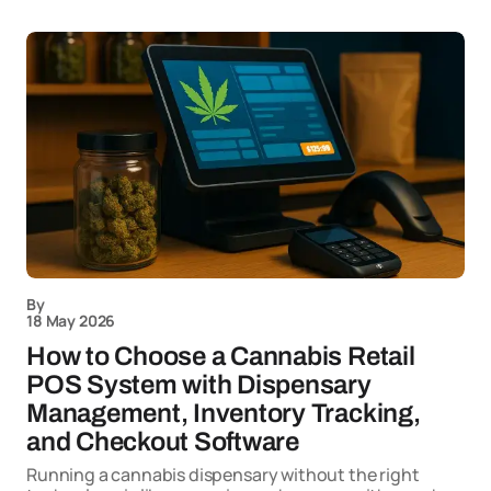
By
18 May 2026
How to Choose a Cannabis Retail
POS System with Dispensary
Management, Inventory Tracking,
and Checkout Software
Running a cannabis dispensary without the right