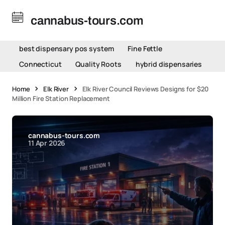
cannabus-tours.com
best dispensary pos system
Fine Fettle
Connecticut
Quality Roots
hybrid dispensaries
Home
Elk River
Elk River Council Reviews Designs for $20
Million Fire Station Replacement
cannabus-tours.com
11 Apr 2026