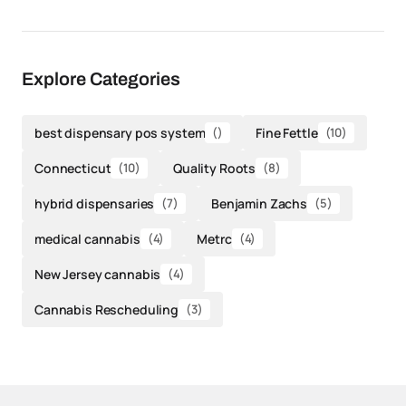
Explore Categories
best dispensary pos system
()
Fine Fettle
(10)
Connecticut
(10)
Quality Roots
(8)
hybrid dispensaries
(7)
Benjamin Zachs
(5)
medical cannabis
(4)
Metrc
(4)
New Jersey cannabis
(4)
Cannabis Rescheduling
(3)