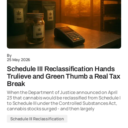
By
25 May 2026
Schedule III Reclassification Hands
Trulieve and Green Thumb a Real Tax
Break
When the Department of Justice announced on April
23 that cannabis would be reclassified from Schedule I
to Schedule III under the Controlled Substances Act,
cannabis stocks surged - and then largely
Schedule III Reclassification