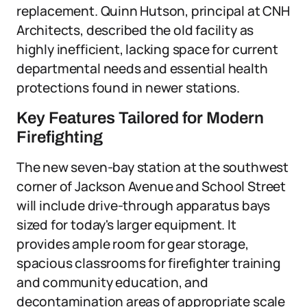
replacement. Quinn Hutson, principal at CNH
Architects, described the old facility as
highly inefficient, lacking space for current
departmental needs and essential health
protections found in newer stations.
Key Features Tailored for Modern
Firefighting
The new seven-bay station at the southwest
corner of Jackson Avenue and School Street
will include drive-through apparatus bays
sized for today's larger equipment. It
provides ample room for gear storage,
spacious classrooms for firefighter training
and community education, and
decontamination areas of appropriate scale