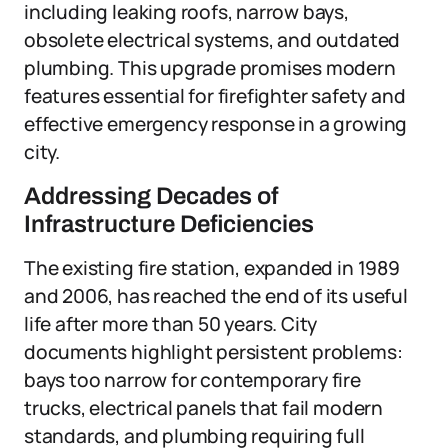
including leaking roofs, narrow bays,
obsolete electrical systems, and outdated
plumbing. This upgrade promises modern
features essential for firefighter safety and
effective emergency response in a growing
city.
Addressing Decades of
Infrastructure Deficiencies
The existing fire station, expanded in 1989
and 2006, has reached the end of its useful
life after more than 50 years. City
documents highlight persistent problems:
bays too narrow for contemporary fire
trucks, electrical panels that fail modern
standards, and plumbing requiring full