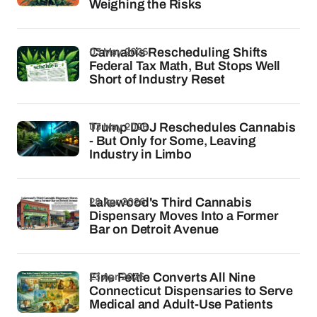
Weighing the Risks
03 May 2026
Cannabis Rescheduling Shifts
Federal Tax Math, But Stops Well
Short of Industry Reset
03 May 2026
Trump DOJ Reschedules Cannabis
- But Only for Some, Leaving
Industry in Limbo
28 Apr 2026
Lakewood's Third Cannabis
Dispensary Moves Into a Former
Bar on Detroit Avenue
23 Apr 2026
Fine Fettle Converts All Nine
Connecticut Dispensaries to Serve
Medical and Adult-Use Patients