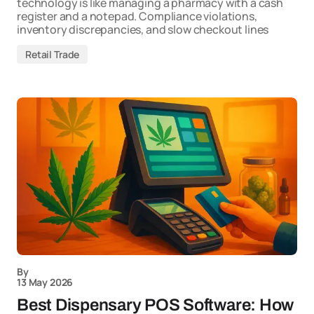
technology is like managing a pharmacy with a cash
register and a notepad. Compliance violations,
inventory discrepancies, and slow checkout lines
Retail Trade
By
13 May 2026
Best Dispensary POS Software: How