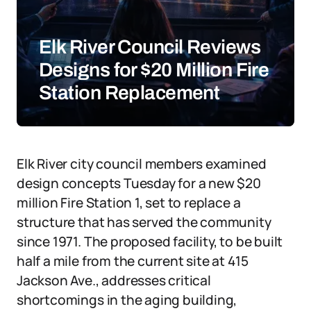
Elk River Council Reviews
Designs for $20 Million Fire
Station Replacement
Elk River city council members examined
design concepts Tuesday for a new $20
million Fire Station 1, set to replace a
structure that has served the community
since 1971. The proposed facility, to be built
half a mile from the current site at 415
Jackson Ave., addresses critical
shortcomings in the aging building,