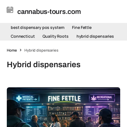
cannabus-tours.com
best dispensary pos system
Fine Fettle
Connecticut
Quality Roots
hybrid dispensaries
Home
Hybrid dispensaries
Hybrid dispensaries