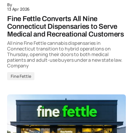
By
13 Apr 2026
Fine Fettle Converts All Nine
Connecticut Dispensaries to Serve
Medical and Recreational Customers
All nine Fine Fettle cannabis dispensaries in
Connecticut transition to hybrid operations on
Thursday, opening their doors to both medical
patients and adult-use buyers under a new state law.
Company
Fine Fettle