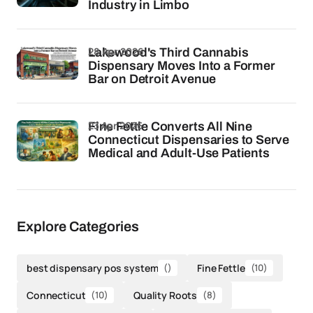
Industry in Limbo
28 Apr 2026
Lakewood's Third Cannabis
Dispensary Moves Into a Former
Bar on Detroit Avenue
23 Apr 2026
Fine Fettle Converts All Nine
Connecticut Dispensaries to Serve
Medical and Adult-Use Patients
Explore Categories
best dispensary pos system
()
Fine Fettle
(10)
Connecticut
(10)
Quality Roots
(8)