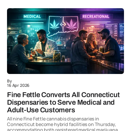
By
16 Apr 2026
Fine Fettle Converts All Connecticut
Dispensaries to Serve Medical and
Adult-Use Customers
All nine Fine Fettle cannabis dispensaries in
Connecticut become hybrid facilities on Thursday,
accommodating both registered medical marijuana