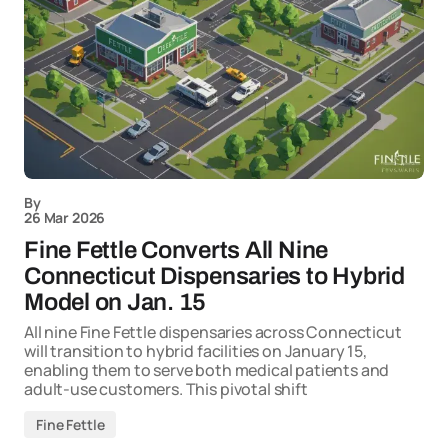
By
26 Mar 2026
Fine Fettle Converts All Nine
Connecticut Dispensaries to Hybrid
Model on Jan. 15
All nine Fine Fettle dispensaries across Connecticut
will transition to hybrid facilities on January 15,
enabling them to serve both medical patients and
adult-use customers. This pivotal shift
Fine Fettle