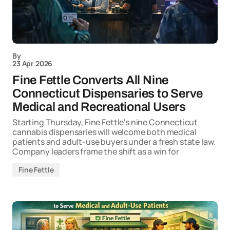
By
23 Apr 2026
Fine Fettle Converts All Nine
Connecticut Dispensaries to Serve
Medical and Recreational Users
Starting Thursday, Fine Fettle's nine Connecticut
cannabis dispensaries will welcome both medical
patients and adult-use buyers under a fresh state law.
Company leaders frame the shift as a win for
Fine Fettle