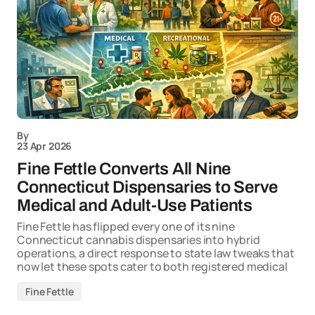
By
23 Apr 2026
Fine Fettle Converts All Nine
Connecticut Dispensaries to Serve
Medical and Adult-Use Patients
Fine Fettle has flipped every one of its nine
Connecticut cannabis dispensaries into hybrid
operations, a direct response to state law tweaks that
now let these spots cater to both registered medical
Fine Fettle