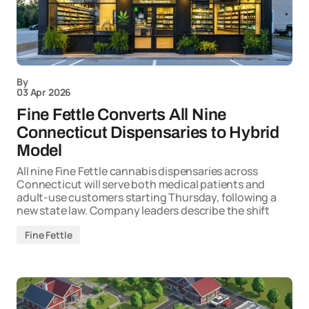
By
03 Apr 2026
Fine Fettle Converts All Nine
Connecticut Dispensaries to Hybrid
Model
All nine Fine Fettle cannabis dispensaries across
Connecticut will serve both medical patients and
adult-use customers starting Thursday, following a
new state law. Company leaders describe the shift
Fine Fettle