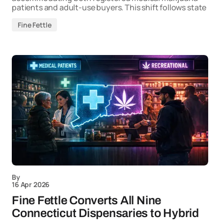
patients and adult-use buyers. This shift follows state
Fine Fettle
By
16 Apr 2026
Fine Fettle Converts All Nine
Connecticut Dispensaries to Hybrid