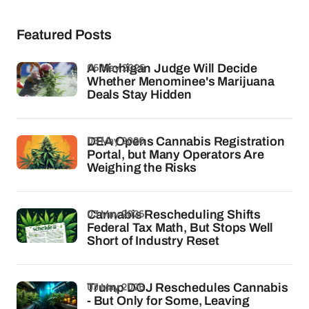
Featured Posts
06 May 2026
A Michigan Judge Will Decide
Whether Menominee's Marijuana
Deals Stay Hidden
05 May 2026
DEA Opens Cannabis Registration
Portal, but Many Operators Are
Weighing the Risks
03 May 2026
Cannabis Rescheduling Shifts
Federal Tax Math, But Stops Well
Short of Industry Reset
03 May 2026
Trump DOJ Reschedules Cannabis
- But Only for Some, Leaving