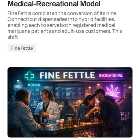
Medical-Recreational Model
Fine Fettle completed the conversion of its nine
Connecticut dispensaries into hybrid facilities,
enabling each to serve both registered medical
marijuana patients and adult-use customers. This
shift
Fine Fettle