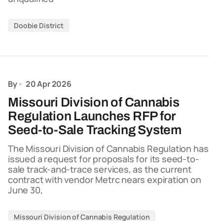
Doobie District
By
20 Apr 2026
Missouri Division of Cannabis
Regulation Launches RFP for
Seed-to-Sale Tracking System
The Missouri Division of Cannabis Regulation has
issued a request for proposals for its seed-to-
sale track-and-trace services, as the current
contract with vendor Metrc nears expiration on
June 30,
Missouri Division of Cannabis Regulation