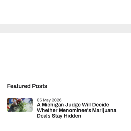
Featured Posts
06 May 2026
A Michigan Judge Will Decide
Whether Menominee's Marijuana
Deals Stay Hidden