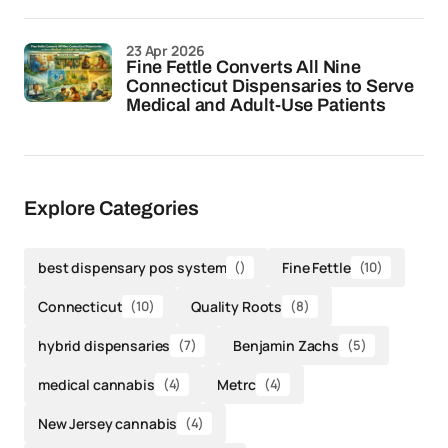
23 Apr 2026
Fine Fettle Converts All Nine
Connecticut Dispensaries to Serve
Medical and Adult-Use Patients
Explore Categories
best dispensary pos system
()
Fine Fettle
(10)
Connecticut
(10)
Quality Roots
(8)
hybrid dispensaries
(7)
Benjamin Zachs
(5)
medical cannabis
(4)
Metrc
(4)
New Jersey cannabis
(4)