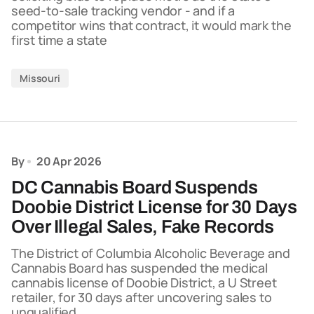
seed-to-sale tracking vendor - and if a
competitor wins that contract, it would mark the
first time a state
Missouri
By
20 Apr 2026
DC Cannabis Board Suspends
Doobie District License for 30 Days
Over Illegal Sales, Fake Records
The District of Columbia Alcoholic Beverage and
Cannabis Board has suspended the medical
cannabis license of Doobie District, a U Street
retailer, for 30 days after uncovering sales to
unqualified