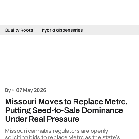
Quality Roots
hybrid dispensaries
By
07 May 2026
Missouri Moves to Replace Metrc,
Putting Seed-to-Sale Dominance
Under Real Pressure
Missouri cannabis regulators are openly
soliciting bids to replace Metrc as the state's