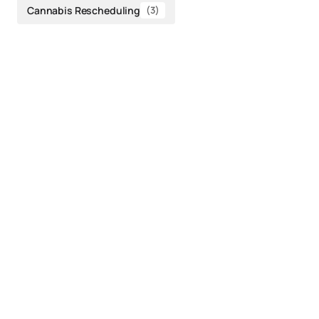
Cannabis Rescheduling
(3)