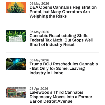
05 May 2026
DEA Opens Cannabis Registration
Portal, but Many Operators Are
Weighing the Risks
03 May 2026
Cannabis Rescheduling Shifts
Federal Tax Math, But Stops Well
Short of Industry Reset
03 May 2026
Trump DOJ Reschedules Cannabis
- But Only for Some, Leaving
Industry in Limbo
28 Apr 2026
Lakewood's Third Cannabis
Dispensary Moves Into a Former
Bar on Detroit Avenue