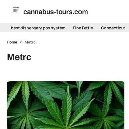
cannabus-tours.com
best dispensary pos system
Fine Fettle
Connecticut
Home
Metrc
Metrc