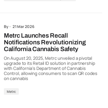
By
21 Mar 2026
Metrc Launches Recall
Notifications Revolutionizing
California Cannabis Safety
On August 20, 2025, Metrc unveiled a pivotal
upgrade to its Retail ID solution in partnership
with California's Department of Cannabis
Control, allowing consumers to scan QR codes
on cannabis
Metrc