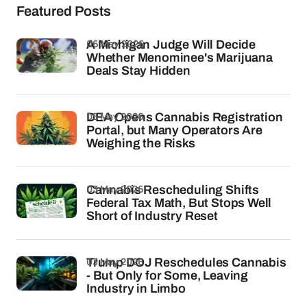
Featured Posts
06 May 2026
A Michigan Judge Will Decide
Whether Menominee's Marijuana
Deals Stay Hidden
05 May 2026
DEA Opens Cannabis Registration
Portal, but Many Operators Are
Weighing the Risks
03 May 2026
Cannabis Rescheduling Shifts
Federal Tax Math, But Stops Well
Short of Industry Reset
03 May 2026
Trump DOJ Reschedules Cannabis
- But Only for Some, Leaving
Industry in Limbo