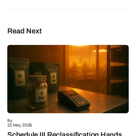
Read Next
By
25 May 2026
Schedule III Reclassification Hands