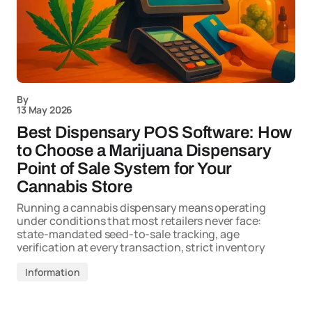
By
13 May 2026
Best Dispensary POS Software: How
to Choose a Marijuana Dispensary
Point of Sale System for Your
Cannabis Store
Running a cannabis dispensary means operating
under conditions that most retailers never face:
state-mandated seed-to-sale tracking, age
verification at every transaction, strict inventory
Information