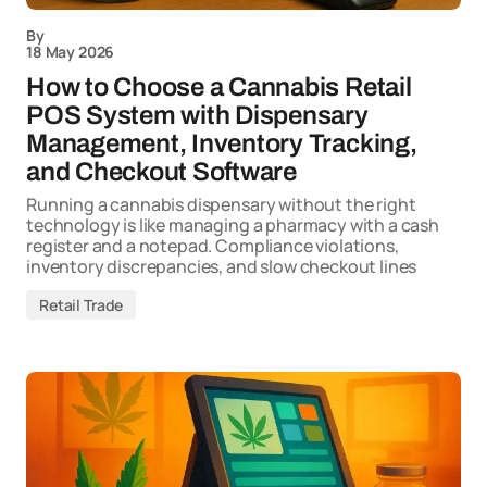
By
18 May 2026
How to Choose a Cannabis Retail
POS System with Dispensary
Management, Inventory Tracking,
and Checkout Software
Running a cannabis dispensary without the right
technology is like managing a pharmacy with a cash
register and a notepad. Compliance violations,
inventory discrepancies, and slow checkout lines
Retail Trade