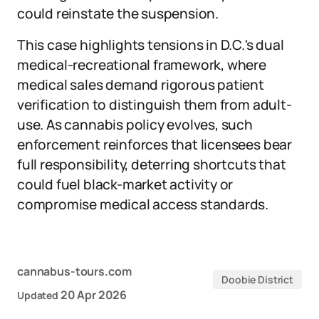
could reinstate the suspension.
This case highlights tensions in D.C.'s dual
medical-recreational framework, where
medical sales demand rigorous patient
verification to distinguish them from adult-
use. As cannabis policy evolves, such
enforcement reinforces that licensees bear
full responsibility, deterring shortcuts that
could fuel black-market activity or
compromise medical access standards.
cannabus-tours.com
Doobie District
20 Apr 2026
Updated