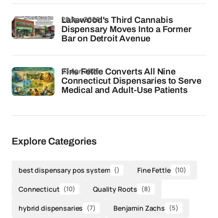
28 Apr 2026
Lakewood's Third Cannabis
Dispensary Moves Into a Former
Bar on Detroit Avenue
23 Apr 2026
Fine Fettle Converts All Nine
Connecticut Dispensaries to Serve
Medical and Adult-Use Patients
Explore Categories
best dispensary pos system
()
Fine Fettle
(10)
Connecticut
(10)
Quality Roots
(8)
hybrid dispensaries
(7)
Benjamin Zachs
(5)