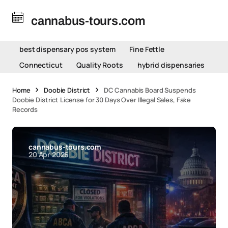
cannabus-tours.com
best dispensary pos system
Fine Fettle
Connecticut
Quality Roots
hybrid dispensaries
Home
Doobie District
DC Cannabis Board Suspends
Doobie District License for 30 Days Over Illegal Sales, Fake
Records
cannabus-tours.com
20 Apr 2026