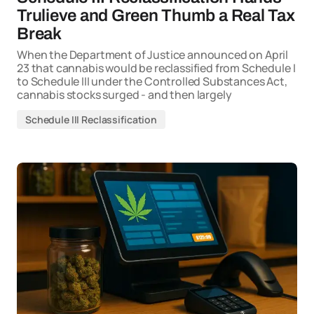
Trulieve and Green Thumb a Real Tax
Break
When the Department of Justice announced on April
23 that cannabis would be reclassified from Schedule I
to Schedule III under the Controlled Substances Act,
cannabis stocks surged - and then largely
Schedule III Reclassification