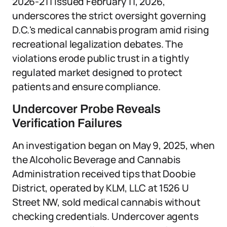
2026-211 issued February 11, 2026,
underscores the strict oversight governing
D.C.'s medical cannabis program amid rising
recreational legalization debates. The
violations erode public trust in a tightly
regulated market designed to protect
patients and ensure compliance.
Undercover Probe Reveals
Verification Failures
An investigation began on May 9, 2025, when
the Alcoholic Beverage and Cannabis
Administration received tips that Doobie
District, operated by KLM, LLC at 1526 U
Street NW, sold medical cannabis without
checking credentials. Undercover agents