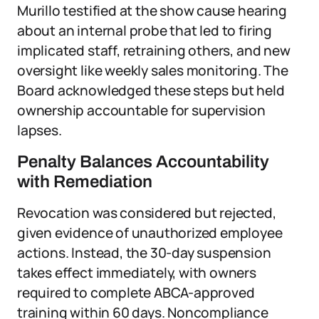
Murillo testified at the show cause hearing
about an internal probe that led to firing
implicated staff, retraining others, and new
oversight like weekly sales monitoring. The
Board acknowledged these steps but held
ownership accountable for supervision
lapses.
Penalty Balances Accountability
with Remediation
Revocation was considered but rejected,
given evidence of unauthorized employee
actions. Instead, the 30-day suspension
takes effect immediately, with owners
required to complete ABCA-approved
training within 60 days. Noncompliance