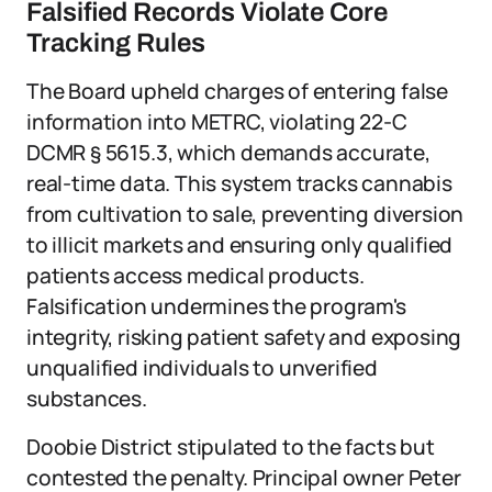
Falsified Records Violate Core
Tracking Rules
The Board upheld charges of entering false
information into METRC, violating 22-C
DCMR § 5615.3, which demands accurate,
real-time data. This system tracks cannabis
from cultivation to sale, preventing diversion
to illicit markets and ensuring only qualified
patients access medical products.
Falsification undermines the program's
integrity, risking patient safety and exposing
unqualified individuals to unverified
substances.
Doobie District stipulated to the facts but
contested the penalty. Principal owner Peter