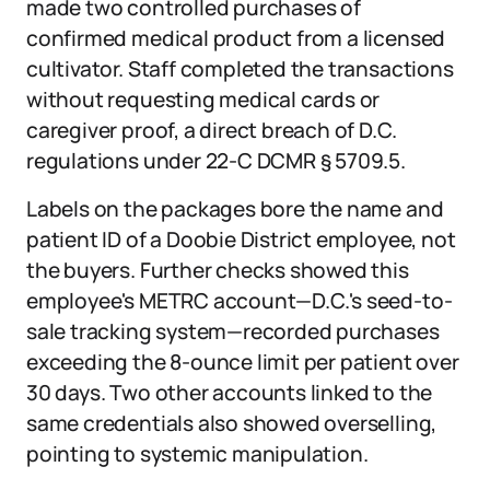
made two controlled purchases of
confirmed medical product from a licensed
cultivator. Staff completed the transactions
without requesting medical cards or
caregiver proof, a direct breach of D.C.
regulations under 22-C DCMR § 5709.5.
Labels on the packages bore the name and
patient ID of a Doobie District employee, not
the buyers. Further checks showed this
employee's METRC account—D.C.'s seed-to-
sale tracking system—recorded purchases
exceeding the 8-ounce limit per patient over
30 days. Two other accounts linked to the
same credentials also showed overselling,
pointing to systemic manipulation.