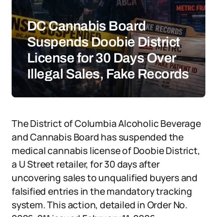
DC Cannabis Board
Suspends Doobie District
License for 30 Days Over
Illegal Sales, Fake Records
The District of Columbia Alcoholic Beverage
and Cannabis Board has suspended the
medical cannabis license of Doobie District,
a U Street retailer, for 30 days after
uncovering sales to unqualified buyers and
falsified entries in the mandatory tracking
system. This action, detailed in Order No.