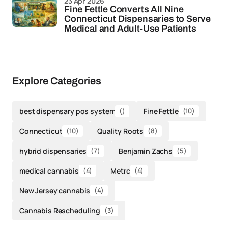
23 Apr 2026
Fine Fettle Converts All Nine
Connecticut Dispensaries to Serve
Medical and Adult-Use Patients
Explore Categories
best dispensary pos system
()
Fine Fettle
(10)
Connecticut
(10)
Quality Roots
(8)
hybrid dispensaries
(7)
Benjamin Zachs
(5)
medical cannabis
(4)
Metrc
(4)
New Jersey cannabis
(4)
Cannabis Rescheduling
(3)