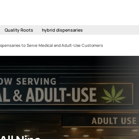
Quality Roots
hybrid dispensaries
Dispensaries to Serve Medical and Adult-Use Customers