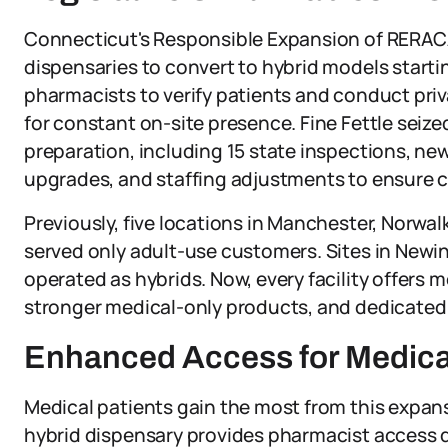
Connecticut's Responsible Expansion of RERACA 
dispensaries to convert to hybrid models startin
pharmacists to verify patients and conduct pri
for constant on-site presence. Fine Fettle seize
preparation, including 15 state inspections, n
upgrades, and staffing adjustments to ensure 
Previously, five locations in Manchester, Norwa
served only adult-use customers. Sites in Newin
operated as hybrids. Now, every facility offers m
stronger medical-only products, and dedicated 
Enhanced Access for Medical
Medical patients gain the most from this expans
hybrid dispensary provides pharmacist access du