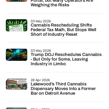
Portal, but Many Operators Are
Weighing the Risks
03 May 2026
Cannabis Rescheduling Shifts
Federal Tax Math, But Stops Well
Short of Industry Reset
03 May 2026
Trump DOJ Reschedules Cannabis
- But Only for Some, Leaving
Industry in Limbo
28 Apr 2026
Lakewood's Third Cannabis
Dispensary Moves Into a Former
Bar on Detroit Avenue