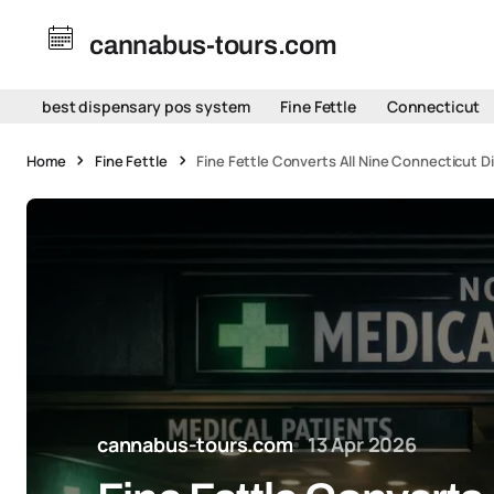
cannabus-tours.com
best dispensary pos system
Fine Fettle
Connecticut
Home
Fine Fettle
Fine Fettle Converts All Nine Connecticut 
cannabus-tours.com
13 Apr 2026