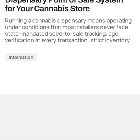
for Your Cannabis Store
Running a cannabis dispensary means operating
under conditions that most retailers never face:
state-mandated seed-to-sale tracking, age
verification at every transaction, strict inventory
Information