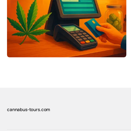
cannabus-tours.com