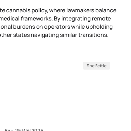
ate cannabis policy, where lawmakers balance
 medical frameworks. By integrating remote
ional burdens on operators while upholding
ther states navigating similar transitions.
Fine Fettle
By
25 May 2026