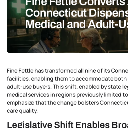
Fine Fettle Converts 
Connecticut Dispens
Medical and Adult-
Fine Fettle has transformed all nine of its Conn
facilities, enabling them to accommodate both 
adult-use buyers. This shift, enabled by state l
medical services in regions previously limited t
emphasize that the change bolsters Connectic
care quality.
Legislative Shift Enables Br