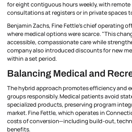
for eight contiguous hours weekly, with remote 
consultations at registers or in private spaces 
Benjamin Zachs, Fine Fettle's chief operating o
where medical options were scarce. "This change
accessible, compassionate care while strengthe
company also introduced discounts for new medi
within a set period.
Balancing Medical and Recr
The hybrid approach promotes efficiency and equ
groups responsibly. Medical patients avoid stat
specialized products, preserving program integ
market. Fine Fettle, which operates in Connect
costs of conversion—including build-out, techno
benefits.