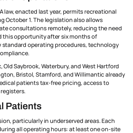
law, enacted last year, permits recreational
g October 1. The legislation also allows
vate consultations remotely, reducing the need
d this opportunity after six months of
ew standard operating procedures, technology
compliance.
lk, Old Saybrook, Waterbury, and West Hartford
gton, Bristol, Stamford, and Willimantic already
edical patients tax-free pricing, access to
registers.
 Patients
ion, particularly in underserved areas. Each
ring all operating hours: at least one on-site