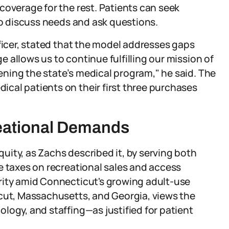
coverage for the rest. Patients can seek
to discuss needs and ask questions.
fficer, stated that the model addresses gaps
 allows us to continue fulfilling our mission of
ning the state’s medical program," he said. The
cal patients on their first three purchases
eational Demands
ity, as Zachs described it, by serving both
e taxes on recreational sales and access
rity amid Connecticut's growing adult-use
icut, Massachusetts, and Georgia, views the
logy, and staffing—as justified for patient