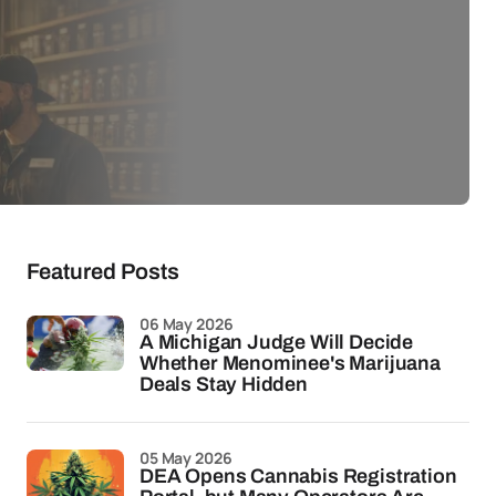
Featured Posts
06 May 2026
A Michigan Judge Will Decide
Whether Menominee's Marijuana
Deals Stay Hidden
05 May 2026
DEA Opens Cannabis Registration