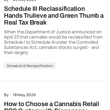
Schedule III Reclassification
Hands Trulieve and Green Thumb a
Real Tax Break
When the Department of Justice announced on
April 23 that cannabis would be reclassified from
Schedule I to Schedule III under the Controlled
Substances Act, cannabis stocks surged - and
then largely
Schedule III Reclassification
By
18 May 2026
How to Choose a Cannabis Retail