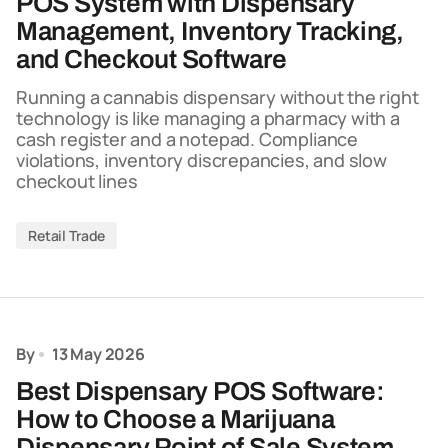
POS System with Dispensary
Management, Inventory Tracking,
and Checkout Software
Running a cannabis dispensary without the right
technology is like managing a pharmacy with a
cash register and a notepad. Compliance
violations, inventory discrepancies, and slow
checkout lines
Retail Trade
By
13 May 2026
Best Dispensary POS Software:
How to Choose a Marijuana
Dispensary Point of Sale System