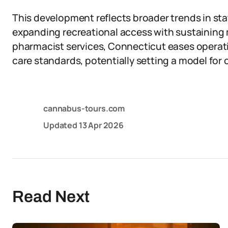
This development reflects broader trends in st
expanding recreational access with sustaining
pharmacist services, Connecticut eases operat
care standards, potentially setting a model for o
cannabus-tours.com
Updated
13 Apr 2026
Read Next