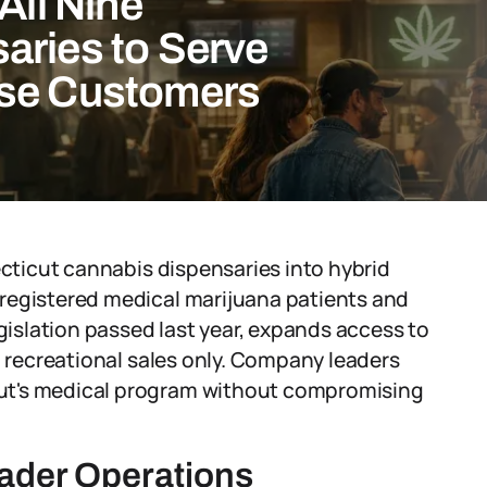
All Nine
aries to Serve
Use Customers
ecticut cannabis dispensaries into hybrid
registered medical marijuana patients and
egislation passed last year, expands access to
o recreational sales only. Company leaders
ut's medical program without compromising
oader Operations