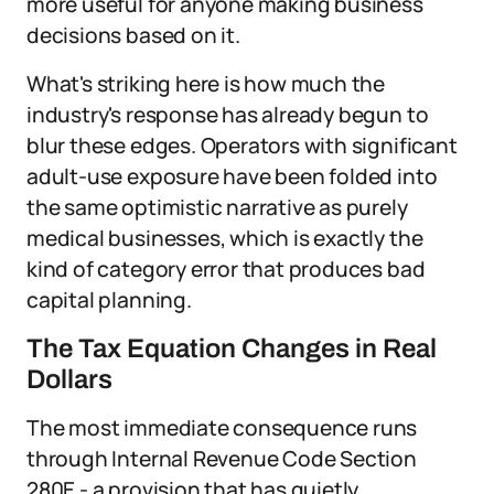
more useful for anyone making business
decisions based on it.
What's striking here is how much the
industry's response has already begun to
blur these edges. Operators with significant
adult-use exposure have been folded into
the same optimistic narrative as purely
medical businesses, which is exactly the
kind of category error that produces bad
capital planning.
The Tax Equation Changes in Real
Dollars
The most immediate consequence runs
through Internal Revenue Code Section
280E - a provision that has quietly