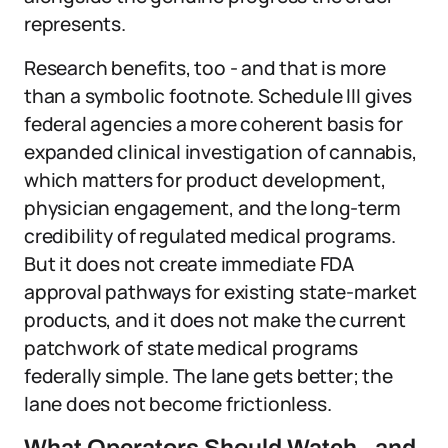
represents.
Research benefits, too - and that is more
than a symbolic footnote. Schedule III gives
federal agencies a more coherent basis for
expanded clinical investigation of cannabis,
which matters for product development,
physician engagement, and the long-term
credibility of regulated medical programs.
But it does not create immediate FDA
approval pathways for existing state-market
products, and it does not make the current
patchwork of state medical programs
federally simple. The lane gets better; the
lane does not become frictionless.