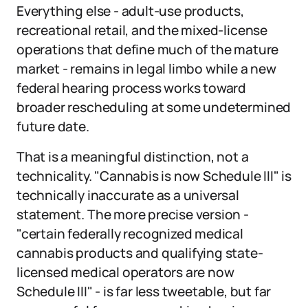
Everything else - adult-use products,
recreational retail, and the mixed-license
operations that define much of the mature
market - remains in legal limbo while a new
federal hearing process works toward
broader rescheduling at some undetermined
future date.
That is a meaningful distinction, not a
technicality. "Cannabis is now Schedule III" is
technically inaccurate as a universal
statement. The more precise version -
"certain federally recognized medical
cannabis products and qualifying state-
licensed medical operators are now
Schedule III" - is far less tweetable, but far