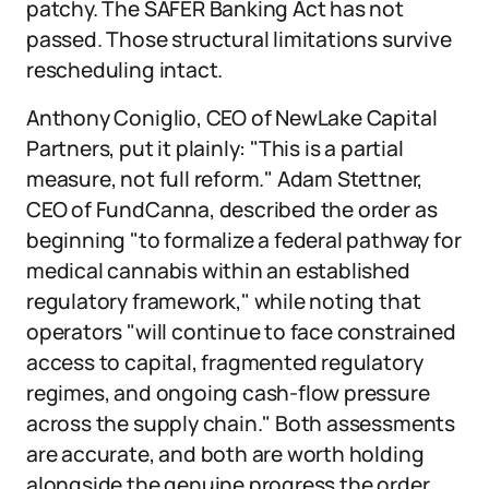
patchy. The SAFER Banking Act has not
passed. Those structural limitations survive
rescheduling intact.
Anthony Coniglio, CEO of NewLake Capital
Partners, put it plainly: "This is a partial
measure, not full reform." Adam Stettner,
CEO of FundCanna, described the order as
beginning "to formalize a federal pathway for
medical cannabis within an established
regulatory framework," while noting that
operators "will continue to face constrained
access to capital, fragmented regulatory
regimes, and ongoing cash-flow pressure
across the supply chain." Both assessments
are accurate, and both are worth holding
alongside the genuine progress the order