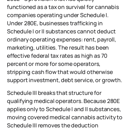
functioned as a tax on survival for cannabis
companies operating under Schedule I.
Under 280E, businesses trafficking in
Schedule I or II substances cannot deduct
ordinary operating expenses: rent, payroll,
marketing, utilities. The result has been
effective federal tax rates as high as 70
percent or more for some operators,
stripping cash flow that would otherwise
support investment, debt service, or growth.
Schedule III breaks that structure for
qualifying medical operators. Because 280E
applies only to Schedule I and II substances,
moving covered medical cannabis activity to
Schedule III removes the deduction