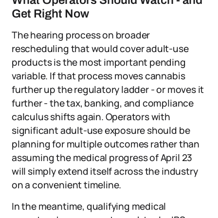
What Operators Should Watch - and
Get Right Now
The hearing process on broader
rescheduling that would cover adult-use
products is the most important pending
variable. If that process moves cannabis
further up the regulatory ladder - or moves it
further - the tax, banking, and compliance
calculus shifts again. Operators with
significant adult-use exposure should be
planning for multiple outcomes rather than
assuming the medical progress of April 23
will simply extend itself across the industry
on a convenient timeline.
In the meantime, qualifying medical