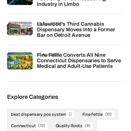
Industry in Limbo
28 Apr 2026
Lakewood's Third Cannabis
Dispensary Moves Into a Former
Bar on Detroit Avenue
23 Apr 2026
Fine Fettle Converts All Nine
Connecticut Dispensaries to Serve
Medical and Adult-Use Patients
Explore Categories
best dispensary pos system
()
Fine Fettle
(10)
Connecticut
(10)
Quality Roots
(8)