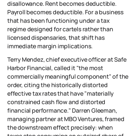
disallowance. Rent becomes deductible.
Payroll becomes deductible. For a business
that has been functioning under a tax
regime designed for cartels rather than
licensed dispensaries, that shift has
immediate margin implications.
Terry Mendez, chief executive officer at Safe
Harbor Financial, called it "the most
commercially meaningful component" of the
order, citing the historically distorted
effective tax rates that have "materially
constrained cash flow and distorted
financial performance." Darren Gleeman,
managing partner at MBO Ventures, framed
the downstream effect precisely: when