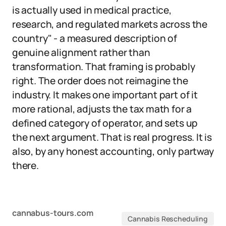
is actually used in medical practice,
research, and regulated markets across the
country" - a measured description of
genuine alignment rather than
transformation. That framing is probably
right. The order does not reimagine the
industry. It makes one important part of it
more rational, adjusts the tax math for a
defined category of operator, and sets up
the next argument. That is real progress. It is
also, by any honest accounting, only partway
there.
cannabus-tours.com
Cannabis Rescheduling