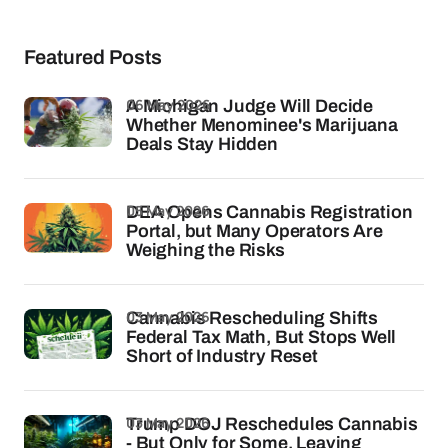
Featured Posts
06 May 2026
A Michigan Judge Will Decide
Whether Menominee's Marijuana
Deals Stay Hidden
05 May 2026
DEA Opens Cannabis Registration
Portal, but Many Operators Are
Weighing the Risks
03 May 2026
Cannabis Rescheduling Shifts
Federal Tax Math, But Stops Well
Short of Industry Reset
03 May 2026
Trump DOJ Reschedules Cannabis
- But Only for Some, Leaving