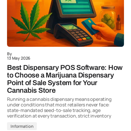
By
13 May 2026
Best Dispensary POS Software: How
to Choose a Marijuana Dispensary
Point of Sale System for Your
Cannabis Store
Running a cannabis dispensary means operating
under conditions that most retailers never face:
state-mandated seed-to-sale tracking, age
verification at every transaction, strict inventory
Information