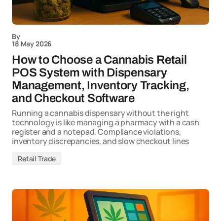
By
18 May 2026
How to Choose a Cannabis Retail
POS System with Dispensary
Management, Inventory Tracking,
and Checkout Software
Running a cannabis dispensary without the right
technology is like managing a pharmacy with a cash
register and a notepad. Compliance violations,
inventory discrepancies, and slow checkout lines
Retail Trade