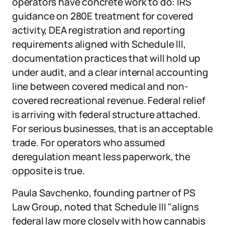
operators have concrete work to do: IRS
guidance on 280E treatment for covered
activity, DEA registration and reporting
requirements aligned with Schedule III,
documentation practices that will hold up
under audit, and a clear internal accounting
line between covered medical and non-
covered recreational revenue. Federal relief
is arriving with federal structure attached.
For serious businesses, that is an acceptable
trade. For operators who assumed
deregulation meant less paperwork, the
opposite is true.
Paula Savchenko, founding partner of PS
Law Group, noted that Schedule III "aligns
federal law more closely with how cannabis