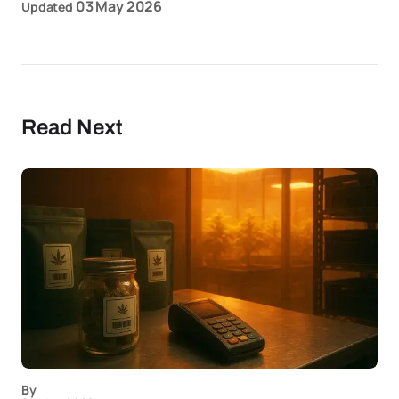
03 May 2026
Updated
Read Next
By