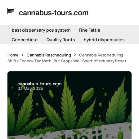
cannabus-tours.com
best dispensary pos system
Fine Fettle
Connecticut
Quality Roots
hybrid dispensaries
Home
Cannabis Rescheduling
Cannabis Rescheduling
Shifts Federal Tax Math, But Stops Well Short of Industry Reset
cannabus-tours.com
03 May 2026