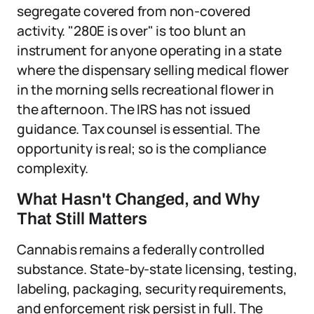
segregate covered from non-covered
activity. "280E is over" is too blunt an
instrument for anyone operating in a state
where the dispensary selling medical flower
in the morning sells recreational flower in
the afternoon. The IRS has not issued
guidance. Tax counsel is essential. The
opportunity is real; so is the compliance
complexity.
What Hasn't Changed, and Why
That Still Matters
Cannabis remains a federally controlled
substance. State-by-state licensing, testing,
labeling, packaging, security requirements,
and enforcement risk persist in full. The