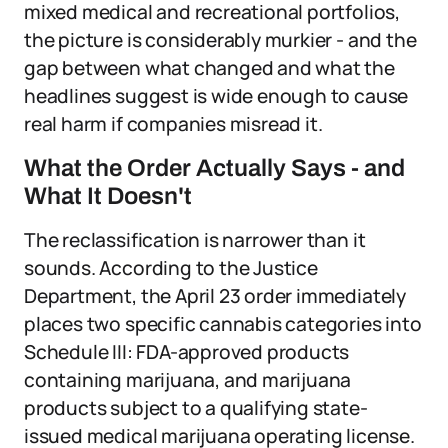
mixed medical and recreational portfolios,
the picture is considerably murkier - and the
gap between what changed and what the
headlines suggest is wide enough to cause
real harm if companies misread it.
What the Order Actually Says - and
What It Doesn't
The reclassification is narrower than it
sounds. According to the Justice
Department, the April 23 order immediately
places two specific cannabis categories into
Schedule III: FDA-approved products
containing marijuana, and marijuana
products subject to a qualifying state-
issued medical marijuana operating license.