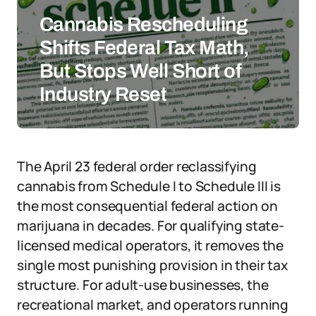
Cannabis Rescheduling
Shifts Federal Tax Math,
But Stops Well Short of
Industry Reset
The April 23 federal order reclassifying
cannabis from Schedule I to Schedule III is
the most consequential federal action on
marijuana in decades. For qualifying state-
licensed medical operators, it removes the
single most punishing provision in their tax
structure. For adult-use businesses, the
recreational market, and operators running