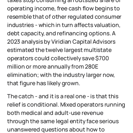
taxes stop consuming an outsized share of
operating income, free cash flow begins to
resemble that of other regulated consumer
industries - which in turn affects valuation,
debt capacity, and refinancing options. A
2023 analysis by Viridian Capital Advisors
estimated the twelve largest multistate
operators could collectively save $700
million or more annually from 280E
elimination; with the industry larger now,
that figure has likely grown.
The catch - and it is a real one - is that this
relief is conditional. Mixed operators running
both medical and adult-use revenue
through the same legal entity face serious
unanswered questions about how to