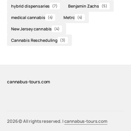
hybrid dispensaries
(7)
Benjamin Zachs
(5)
medical cannabis
(4)
Metrc
(4)
New Jersey cannabis
(4)
Cannabis Rescheduling
(3)
cannabus-tours.com
2026 © All rights reserved. |
cannabus-tours.com