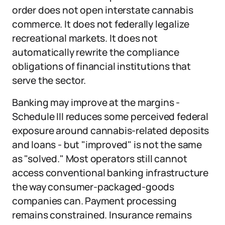
order does not open interstate cannabis
commerce. It does not federally legalize
recreational markets. It does not
automatically rewrite the compliance
obligations of financial institutions that
serve the sector.
Banking may improve at the margins -
Schedule III reduces some perceived federal
exposure around cannabis-related deposits
and loans - but "improved" is not the same
as "solved." Most operators still cannot
access conventional banking infrastructure
the way consumer-packaged-goods
companies can. Payment processing
remains constrained. Insurance remains