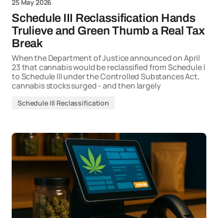
25 May 2026
Schedule III Reclassification Hands
Trulieve and Green Thumb a Real Tax
Break
When the Department of Justice announced on April
23 that cannabis would be reclassified from Schedule I
to Schedule III under the Controlled Substances Act,
cannabis stocks surged - and then largely
Schedule III Reclassification