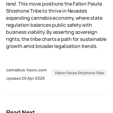
land. This move positions the Fallon Paiute
Shoshone Tribe to thrive in Nevada's
expanding cannabis economy, where state
regulation balances public safety with
business viability. By asserting sovereign
rights, the tribe charts a path for sustainable
growth amid broader legalization trends.
cannabus-tours.com
Fallon Paiute Shoshone Tribe
20 Apr 2026
Updated
Read Next