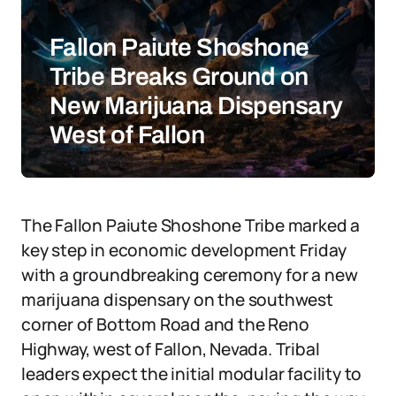
Fallon Paiute Shoshone
Tribe Breaks Ground on
New Marijuana Dispensary
West of Fallon
The Fallon Paiute Shoshone Tribe marked a
key step in economic development Friday
with a groundbreaking ceremony for a new
marijuana dispensary on the southwest
corner of Bottom Road and the Reno
Highway, west of Fallon, Nevada. Tribal
leaders expect the initial modular facility to