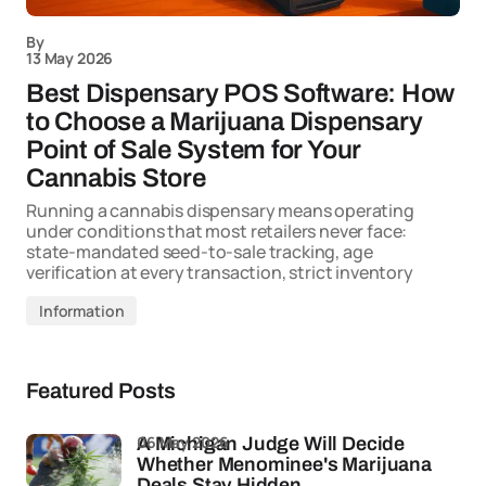
By
13 May 2026
Best Dispensary POS Software: How
to Choose a Marijuana Dispensary
Point of Sale System for Your
Cannabis Store
Running a cannabis dispensary means operating
under conditions that most retailers never face:
state-mandated seed-to-sale tracking, age
verification at every transaction, strict inventory
Information
Featured Posts
06 May 2026
A Michigan Judge Will Decide
Whether Menominee's Marijuana
Deals Stay Hidden