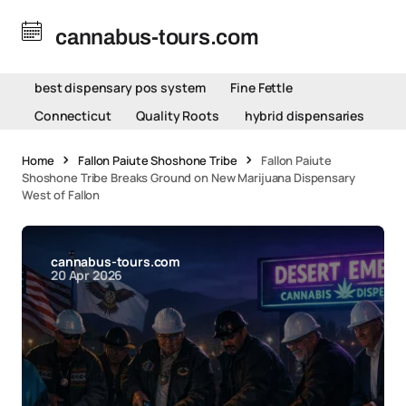
cannabus-tours.com
best dispensary pos system
Fine Fettle
Connecticut
Quality Roots
hybrid dispensaries
Home
Fallon Paiute Shoshone Tribe
Fallon Paiute
Shoshone Tribe Breaks Ground on New Marijuana Dispensary
West of Fallon
cannabus-tours.com
20 Apr 2026