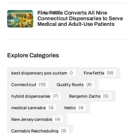
23 Apr 2026
Fine Fettle Converts All Nine
Connecticut Dispensaries to Serve
Medical and Adult-Use Patients
Explore Categories
best dispensary pos system
()
Fine Fettle
(10)
Connecticut
(10)
Quality Roots
(8)
hybrid dispensaries
(7)
Benjamin Zachs
(5)
medical cannabis
(4)
Metrc
(4)
New Jersey cannabis
(4)
Cannabis Rescheduling
(3)