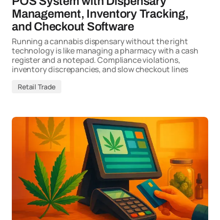
POS System with Dispensary
Management, Inventory Tracking,
and Checkout Software
Running a cannabis dispensary without the right
technology is like managing a pharmacy with a cash
register and a notepad. Compliance violations,
inventory discrepancies, and slow checkout lines
Retail Trade