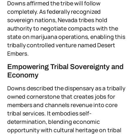
Downs affirmed the tribe will follow
completely. As federally recognized
sovereign nations, Nevada tribes hold
authority to negotiate compacts with the
state on marijuana operations, enabling this
tribally controlled venture named Desert
Embers.
Empowering Tribal Sovereignty and
Economy
Downs described the dispensary as a tribally
owned cornerstone that creates jobs for
members and channels revenue into core
tribal services. It embodies self-
determination, blending economic
opportunity with cultural heritage on tribal