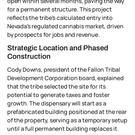
open within several months, paving the way
for a permanent structure. This project
reflects the tribe's calculated entry into
Nevada's regulated cannabis market, driven
by prospects for jobs and revenue.
Strategic Location and Phased
Construction
Cody Downs, president of the Fallon Tribal
Development Corporation board, explained
that the tribe selected the site for its
potential to generate taxes and foster
growth. The dispensary will start as a
prefabricated building positioned at the rear
of the property, serving as a temporary setup
until a full permanent building replaces it.