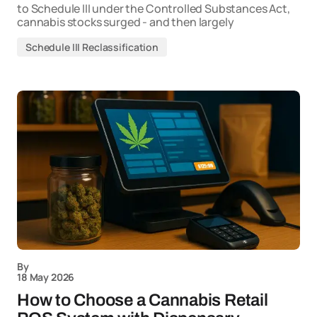
to Schedule III under the Controlled Substances Act,
cannabis stocks surged - and then largely
Schedule III Reclassification
By
18 May 2026
How to Choose a Cannabis Retail