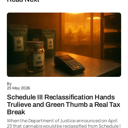
By
25 May 2026
Schedule III Reclassification Hands
Trulieve and Green Thumb a Real Tax
Break
When the Department of Justice announced on April
23 that cannabis would be reclassified from Schedule I