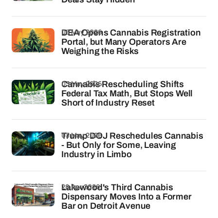
05 May 2026
DEA Opens Cannabis Registration
Portal, but Many Operators Are
Weighing the Risks
03 May 2026
Cannabis Rescheduling Shifts
Federal Tax Math, But Stops Well
Short of Industry Reset
03 May 2026
Trump DOJ Reschedules Cannabis
- But Only for Some, Leaving
Industry in Limbo
28 Apr 2026
Lakewood's Third Cannabis
Dispensary Moves Into a Former
Bar on Detroit Avenue