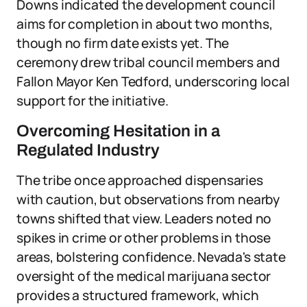
Downs indicated the development council
aims for completion in about two months,
though no firm date exists yet. The
ceremony drew tribal council members and
Fallon Mayor Ken Tedford, underscoring local
support for the initiative.
Overcoming Hesitation in a
Regulated Industry
The tribe once approached dispensaries
with caution, but observations from nearby
towns shifted that view. Leaders noted no
spikes in crime or other problems in those
areas, bolstering confidence. Nevada's state
oversight of the medical marijuana sector
provides a structured framework, which