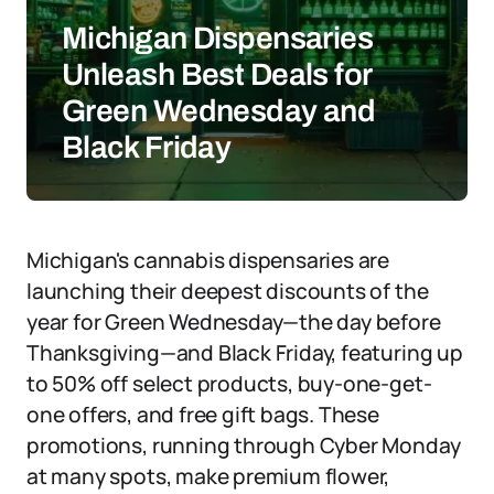
Michigan Dispensaries
Unleash Best Deals for
Green Wednesday and
Black Friday
Michigan's cannabis dispensaries are
launching their deepest discounts of the
year for Green Wednesday—the day before
Thanksgiving—and Black Friday, featuring up
to 50% off select products, buy-one-get-
one offers, and free gift bags. These
promotions, running through Cyber Monday
at many spots, make premium flower,