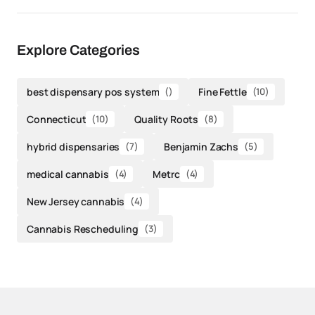
Explore Categories
best dispensary pos system
()
Fine Fettle
(10)
Connecticut
(10)
Quality Roots
(8)
hybrid dispensaries
(7)
Benjamin Zachs
(5)
medical cannabis
(4)
Metrc
(4)
New Jersey cannabis
(4)
Cannabis Rescheduling
(3)