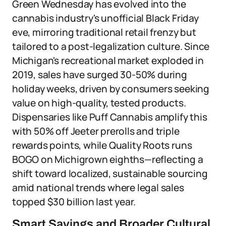
Green Wednesday has evolved into the
cannabis industry's unofficial Black Friday
eve, mirroring traditional retail frenzy but
tailored to a post-legalization culture. Since
Michigan's recreational market exploded in
2019, sales have surged 30-50% during
holiday weeks, driven by consumers seeking
value on high-quality, tested products.
Dispensaries like Puff Cannabis amplify this
with 50% off Jeeter prerolls and triple
rewards points, while Quality Roots runs
BOGO on Michigrown eighths—reflecting a
shift toward localized, sustainable sourcing
amid national trends where legal sales
topped $30 billion last year.
Smart Savings and Broader Cultural