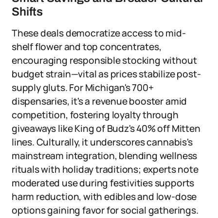
Shifts
These deals democratize access to mid-
shelf flower and top concentrates,
encouraging responsible stocking without
budget strain—vital as prices stabilize post-
supply gluts. For Michigan's 700+
dispensaries, it's a revenue booster amid
competition, fostering loyalty through
giveaways like King of Budz's 40% off Mitten
lines. Culturally, it underscores cannabis's
mainstream integration, blending wellness
rituals with holiday traditions; experts note
moderated use during festivities supports
harm reduction, with edibles and low-dose
options gaining favor for social gatherings.