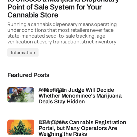
Point of Sale System for Your
Cannabis Store
Running a cannabis dispensary means operating
under conditions that most retailers never face:
state-mandated seed-to-sale tracking, age
verification at every transaction, strict inventory
Information
Featured Posts
06 May 2026
A Michigan Judge Will Decide
Whether Menominee's Marijuana
Deals Stay Hidden
05 May 2026
DEA Opens Cannabis Registration
Portal, but Many Operators Are
Weighing the Risks