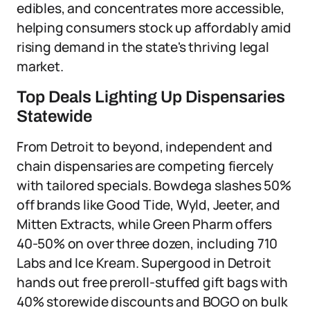
edibles, and concentrates more accessible,
helping consumers stock up affordably amid
rising demand in the state's thriving legal
market.
Top Deals Lighting Up Dispensaries
Statewide
From Detroit to beyond, independent and
chain dispensaries are competing fiercely
with tailored specials. Bowdega slashes 50%
off brands like Good Tide, Wyld, Jeeter, and
Mitten Extracts, while Green Pharm offers
40-50% on over three dozen, including 710
Labs and Ice Kream. Supergood in Detroit
hands out free preroll-stuffed gift bags with
40% storewide discounts and BOGO on bulk