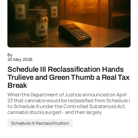
By
25 May 2026
Schedule III Reclassification Hands
Trulieve and Green Thumb a Real Tax
Break
When the Department of Justice announced on April
23 that cannabis would be reclassified from Schedule I
to Schedule III under the Controlled Substances Act,
cannabis stocks surged - and then largely
Schedule III Reclassification