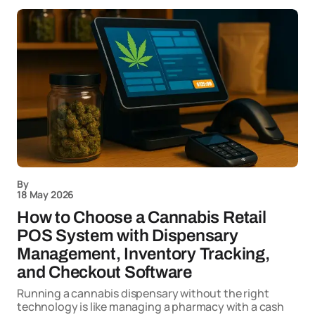
By
18 May 2026
How to Choose a Cannabis Retail
POS System with Dispensary
Management, Inventory Tracking,
and Checkout Software
Running a cannabis dispensary without the right
technology is like managing a pharmacy with a cash