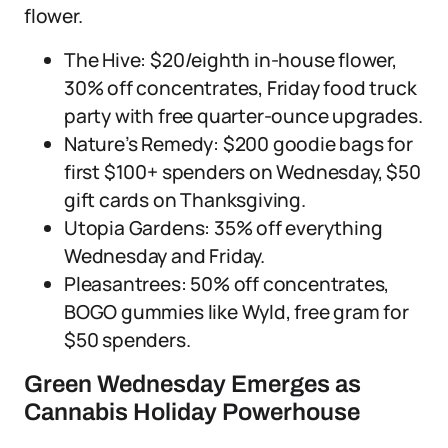
flower.
The Hive: $20/eighth in-house flower,
30% off concentrates, Friday food truck
party with free quarter-ounce upgrades.
Nature’s Remedy: $200 goodie bags for
first $100+ spenders on Wednesday, $50
gift cards on Thanksgiving.
Utopia Gardens: 35% off everything
Wednesday and Friday.
Pleasantrees: 50% off concentrates,
BOGO gummies like Wyld, free gram for
$50 spenders.
Green Wednesday Emerges as
Cannabis Holiday Powerhouse