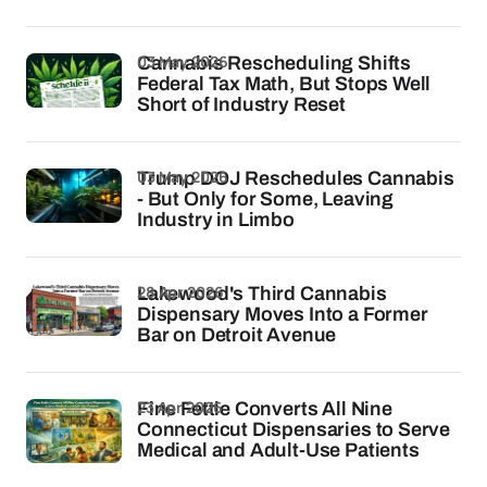
03 May 2026
Cannabis Rescheduling Shifts
Federal Tax Math, But Stops Well
Short of Industry Reset
03 May 2026
Trump DOJ Reschedules Cannabis
- But Only for Some, Leaving
Industry in Limbo
28 Apr 2026
Lakewood's Third Cannabis
Dispensary Moves Into a Former
Bar on Detroit Avenue
23 Apr 2026
Fine Fettle Converts All Nine
Connecticut Dispensaries to Serve
Medical and Adult-Use Patients