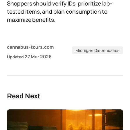
Shoppers should verify IDs, prioritize lab-
tested items, and plan consumption to
maximize benefits.
cannabus-tours.com
Michigan Dispensaries
27 Mar 2026
Updated
Read Next