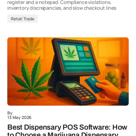
register and a notepad. Compliance violations,
inventory discrepancies, and slow checkout lines
Retail Trade
By
13 May 2026
Best Dispensary POS Software: How
to Choose a Marijuana Dispensary