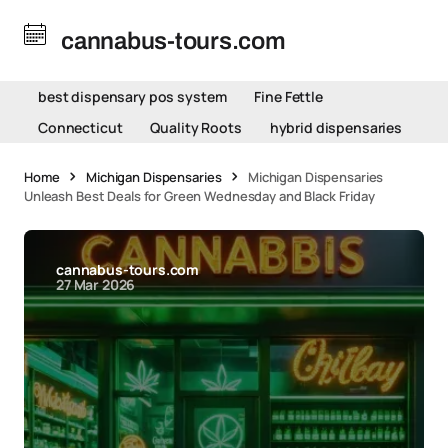
cannabus-tours.com
best dispensary pos system
Fine Fettle
Connecticut
Quality Roots
hybrid dispensaries
Home
Michigan Dispensaries
Michigan Dispensaries
Unleash Best Deals for Green Wednesday and Black Friday
cannabus-tours.com
27 Mar 2026