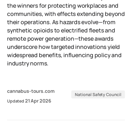
the winners for protecting workplaces and
communities, with effects extending beyond
their operations. As hazards evolve—from
synthetic opioids to electrified fleets and
remote power generation—these awards
underscore how targeted innovations yield
widespread benefits, influencing policy and
industry norms.
cannabus-tours.com
National Safety Council
21 Apr 2026
Updated