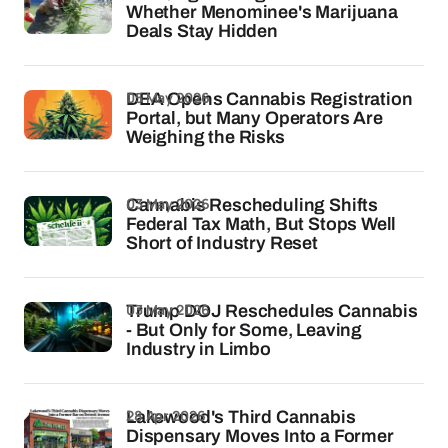
Whether Menominee's Marijuana
Deals Stay Hidden
05 May 2026
DEA Opens Cannabis Registration
Portal, but Many Operators Are
Weighing the Risks
03 May 2026
Cannabis Rescheduling Shifts
Federal Tax Math, But Stops Well
Short of Industry Reset
03 May 2026
Trump DOJ Reschedules Cannabis
- But Only for Some, Leaving
Industry in Limbo
28 Apr 2026
Lakewood's Third Cannabis
Dispensary Moves Into a Former