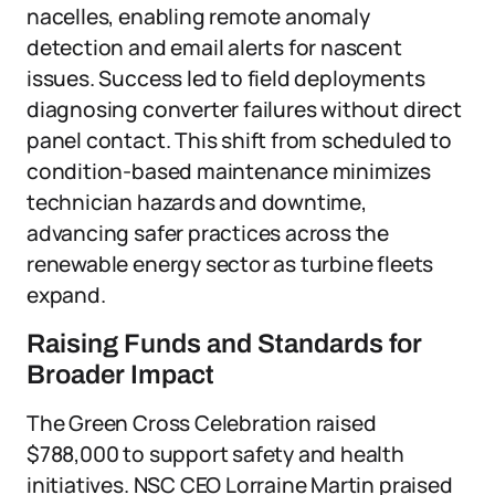
nacelles, enabling remote anomaly
detection and email alerts for nascent
issues. Success led to field deployments
diagnosing converter failures without direct
panel contact. This shift from scheduled to
condition-based maintenance minimizes
technician hazards and downtime,
advancing safer practices across the
renewable energy sector as turbine fleets
expand.
Raising Funds and Standards for
Broader Impact
The Green Cross Celebration raised
$788,000 to support safety and health
initiatives. NSC CEO Lorraine Martin praised