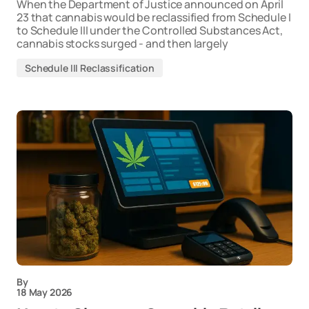
When the Department of Justice announced on April
23 that cannabis would be reclassified from Schedule I
to Schedule III under the Controlled Substances Act,
cannabis stocks surged - and then largely
Schedule III Reclassification
By
18 May 2026