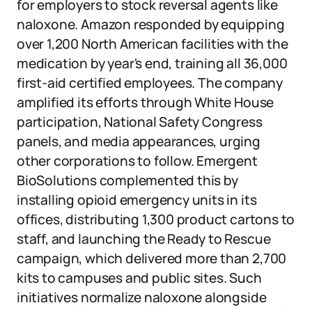
for employers to stock reversal agents like
naloxone. Amazon responded by equipping
over 1,200 North American facilities with the
medication by year's end, training all 36,000
first-aid certified employees. The company
amplified its efforts through White House
participation, National Safety Congress
panels, and media appearances, urging
other corporations to follow. Emergent
BioSolutions complemented this by
installing opioid emergency units in its
offices, distributing 1,300 product cartons to
staff, and launching the Ready to Rescue
campaign, which delivered more than 2,700
kits to campuses and public sites. Such
initiatives normalize naloxone alongside