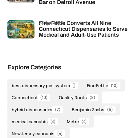
Bar on Detroit Avenue
23 Apr 2026
Fine Fettle Converts All Nine
Connecticut Dispensaries to Serve
Medical and Adult-Use Patients
Explore Categories
best dispensary pos system
()
Fine Fettle
(10)
Connecticut
(10)
Quality Roots
(8)
hybrid dispensaries
(7)
Benjamin Zachs
(5)
medical cannabis
(4)
Metrc
(4)
New Jersey cannabis
(4)