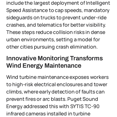
include the largest deployment of Intelligent
Speed Assistance to cap speeds, mandatory
sideguards on trucks to prevent under-ride
crashes, and telematics for better visibility.
These steps reduce collision risks in dense
urban environments, setting a model for
other cities pursuing crash elimination.
Innovative Monitoring Transforms
Wind Energy Maintenance
Wind turbine maintenance exposes workers
to high-risk electrical enclosures and tower
climbs, where early detection of faults can
prevent fires or arc blasts. Puget Sound
Energy addressed this with SYTIS TC-90
infrared cameras installed in turbine