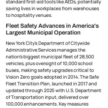
standard first-aid tools like AEDs, potentially
saving lives in workplaces from warehouses
to hospitality venues.
Fleet Safety Advances in America's
Largest Municipal Operation
New York City's Department of Citywide
Administrative Services manages the
nation's biggest municipal fleet of 28,500
vehicles, plus oversight of 10,000 school
buses, making safety upgrades critical to
Vision Zero goals adopted in 2014. The Safe
Fleet Transition Plan, launched in 2017 and
updated through 2025 with U.S. Department
of Transportation input, delivered over
100,000 enhancements. Key measures