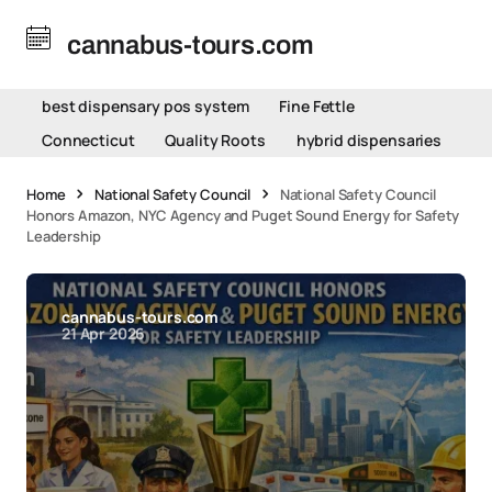
cannabus-tours.com
best dispensary pos system
Fine Fettle
Connecticut
Quality Roots
hybrid dispensaries
Home
National Safety Council
National Safety Council
Honors Amazon, NYC Agency and Puget Sound Energy for Safety
Leadership
cannabus-tours.com
21 Apr 2026