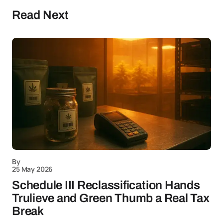
Read Next
By
25 May 2026
Schedule III Reclassification Hands
Trulieve and Green Thumb a Real Tax
Break