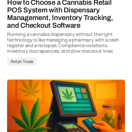
How to Choose a Cannabis Retail
POS System with Dispensary
Management, Inventory Tracking,
and Checkout Software
Running a cannabis dispensary without the right
technology is like managing a pharmacy with a cash
register and a notepad. Compliance violations,
inventory discrepancies, and slow checkout lines
Retail Trade