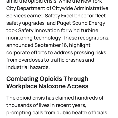
amid the opioid crisis, while the New York
City Department of Citywide Administrative
Services earned Safety Excellence for fleet
safety upgrades, and Puget Sound Energy
took Safety Innovation for wind turbine
monitoring technology. These recognitions,
announced September 16, highlight
corporate efforts to address pressing risks
from overdoses to traffic crashes and
industrial hazards.
Combating Opioids Through
Workplace Naloxone Access
The opioid crisis has claimed hundreds of
thousands of lives in recent years,
prompting calls from public health officials