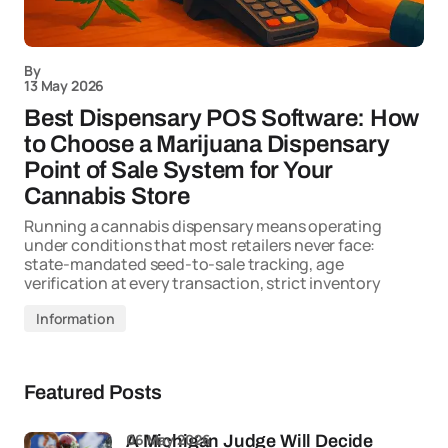
By
13 May 2026
Best Dispensary POS Software: How
to Choose a Marijuana Dispensary
Point of Sale System for Your
Cannabis Store
Running a cannabis dispensary means operating
under conditions that most retailers never face:
state-mandated seed-to-sale tracking, age
verification at every transaction, strict inventory
Information
Featured Posts
06 May 2026
A Michigan Judge Will Decide