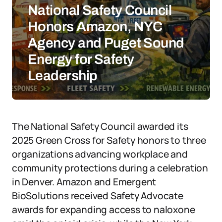
National Safety Council
Honors Amazon, NYC
Agency and Puget Sound
Energy for Safety
Leadership
The National Safety Council awarded its
2025 Green Cross for Safety honors to three
organizations advancing workplace and
community protections during a celebration
in Denver. Amazon and Emergent
BioSolutions received Safety Advocate
awards for expanding access to naloxone