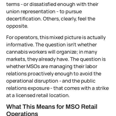
terms - or dissatisfied enough with their
union representation - to pursue
decertification. Others, clearly, feel the
opposite.
For operators, this mixed picture is actually
informative. The question isn't whether
cannabis workers will organize; in many
markets, they already have. The question is
whether MSOs are managing their labor
relations proactively enough to avoid the
operational disruption - and the public
relations exposure - that comes with a strike
at a licensed retail location.
What This Means for MSO Retail
Operations