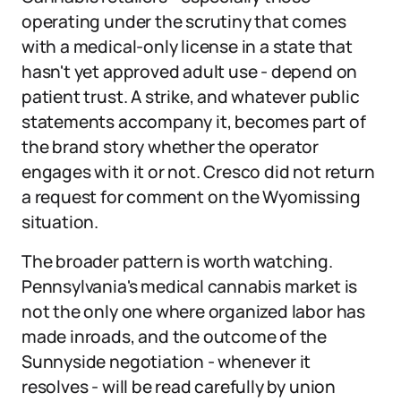
operating under the scrutiny that comes
with a medical-only license in a state that
hasn't yet approved adult use - depend on
patient trust. A strike, and whatever public
statements accompany it, becomes part of
the brand story whether the operator
engages with it or not. Cresco did not return
a request for comment on the Wyomissing
situation.
The broader pattern is worth watching.
Pennsylvania's medical cannabis market is
not the only one where organized labor has
made inroads, and the outcome of the
Sunnyside negotiation - whenever it
resolves - will be read carefully by union