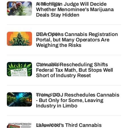
06 May 2026
A Michigan Judge Will Decide
Whether Menominee's Marijuana
Deals Stay Hidden
05 May 2026
DEA Opens Cannabis Registration
Portal, but Many Operators Are
Weighing the Risks
03 May 2026
Cannabis Rescheduling Shifts
Federal Tax Math, But Stops Well
Short of Industry Reset
03 May 2026
Trump DOJ Reschedules Cannabis
- But Only for Some, Leaving
Industry in Limbo
28 Apr 2026
Lakewood's Third Cannabis