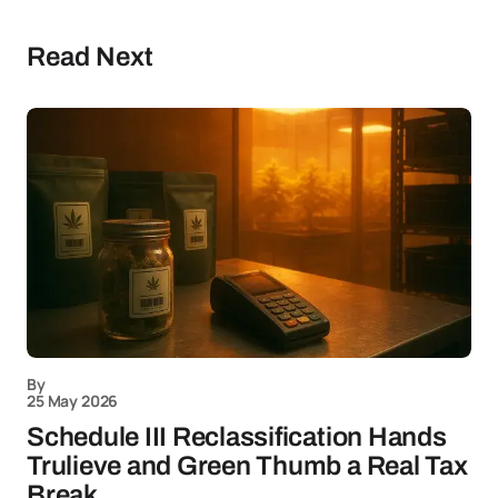
Read Next
By
25 May 2026
Schedule III Reclassification Hands
Trulieve and Green Thumb a Real Tax
Break