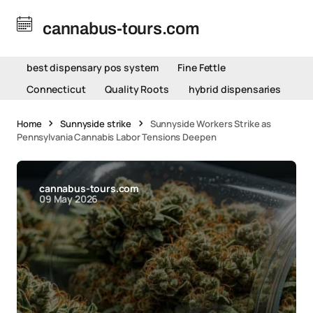
cannabus-tours.com
best dispensary pos system
Fine Fettle
Connecticut
Quality Roots
hybrid dispensaries
Home
Sunnyside strike
Sunnyside Workers Strike as
Pennsylvania Cannabis Labor Tensions Deepen
cannabus-tours.com
09 May 2026