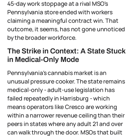
45-day work stoppage at a rival MSO's
Pennsylvania store ended with workers
claiming a meaningful contract win. That
outcome, it seems, has not gone unnoticed
by the broader workforce.
The Strike in Context: A State Stuck
in Medical-Only Mode
Pennsylvania's cannabis market is an
unusual pressure cooker. The state remains
medical-only - adult-use legislation has
failed repeatedly in Harrisburg - which
means operators like Cresco are working
within a narrower revenue ceiling than their
peers in states where any adult 21 and over
can walk through the door. MSOs that built