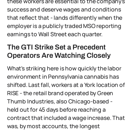
these workers are essential to the company's
success and deserve wages and conditions
that reflect that - lands differently when the
employer is a publicly traded MSO reporting
earnings to Wall Street each quarter.
The GTI Strike Set a Precedent
Operators Are Watching Closely
What's striking here is how quickly the labor
environment in Pennsylvania cannabis has
shifted. Last fall, workers at a York location of
RISE - the retail brand operated by Green
Thumb Industries, also Chicago-based -
held out for 45 days before reaching a
contract that included a wage increase. That
was, by most accounts, the longest