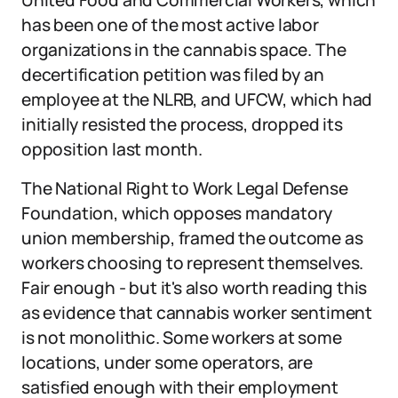
United Food and Commercial Workers, which
has been one of the most active labor
organizations in the cannabis space. The
decertification petition was filed by an
employee at the NLRB, and UFCW, which had
initially resisted the process, dropped its
opposition last month.
The National Right to Work Legal Defense
Foundation, which opposes mandatory
union membership, framed the outcome as
workers choosing to represent themselves.
Fair enough - but it's also worth reading this
as evidence that cannabis worker sentiment
is not monolithic. Some workers at some
locations, under some operators, are
satisfied enough with their employment