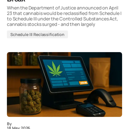
When the Department of Justice announced on April
23 that cannabis would be reclassified from Schedule I
to Schedule III under the Controlled Substances Act,
cannabis stocks surged - and then largely
Schedule III Reclassification
By
18 May 2026