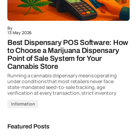
By
13 May 2026
Best Dispensary POS Software: How
to Choose a Marijuana Dispensary
Point of Sale System for Your
Cannabis Store
Running a cannabis dispensary means operating
under conditions that most retailers never face:
state-mandated seed-to-sale tracking, age
verification at every transaction, strict inventory
Information
Featured Posts