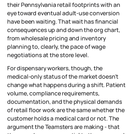
their Pennsylvania retail footprints with an
eye toward eventual adult-use conversion
have been waiting. That wait has financial
consequences up and down the org chart,
from wholesale pricing and inventory
planning to, clearly, the pace of wage
negotiations at the store level.
For dispensary workers, though, the
medical-only status of the market doesn't
change what happens during a shift. Patient
volume, compliance requirements,
documentation, and the physical demands
of retail floor work are the same whether the
customer holds a medical card or not. The
argument the Teamsters are making - that