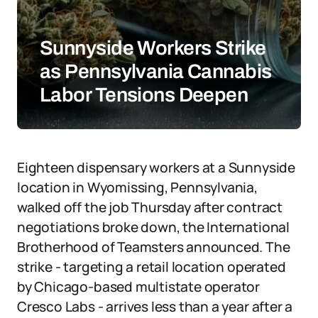
Sunnyside Workers Strike
as Pennsylvania Cannabis
Labor Tensions Deepen
Eighteen dispensary workers at a Sunnyside
location in Wyomissing, Pennsylvania,
walked off the job Thursday after contract
negotiations broke down, the International
Brotherhood of Teamsters announced. The
strike - targeting a retail location operated
by Chicago-based multistate operator
Cresco Labs - arrives less than a year after a