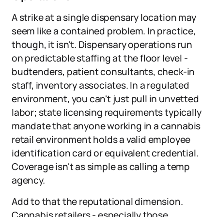
A strike at a single dispensary location may
seem like a contained problem. In practice,
though, it isn't. Dispensary operations run
on predictable staffing at the floor level -
budtenders, patient consultants, check-in
staff, inventory associates. In a regulated
environment, you can't just pull in unvetted
labor; state licensing requirements typically
mandate that anyone working in a cannabis
retail environment holds a valid employee
identification card or equivalent credential.
Coverage isn't as simple as calling a temp
agency.
Add to that the reputational dimension.
Cannabis retailers - especially those