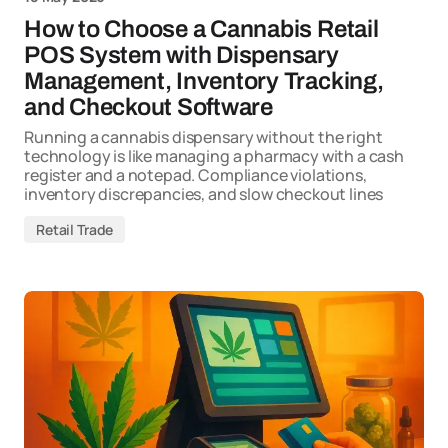
How to Choose a Cannabis Retail
POS System with Dispensary
Management, Inventory Tracking,
and Checkout Software
Running a cannabis dispensary without the right
technology is like managing a pharmacy with a cash
register and a notepad. Compliance violations,
inventory discrepancies, and slow checkout lines
Retail Trade