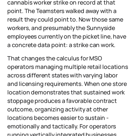
cannabis worker strike on record at that
point. The Teamsters walked away with a
result they could point to. Now those same
workers, and presumably the Sunnyside
employees currently on the picket line, have
a concrete data point: a strike can work.
That changes the calculus for MSO
operators managing multiple retail locations
across different states with varying labor
and licensing requirements. When one store
location demonstrates that sustained work
stoppage produces a favorable contract
outcome, organizing activity at other
locations becomes easier to sustain -
emotionally and tactically. For operators
running vertically integrated businesses