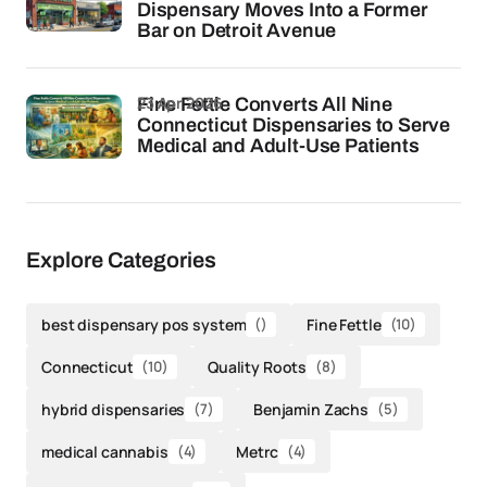
Dispensary Moves Into a Former
Bar on Detroit Avenue
23 Apr 2026
Fine Fettle Converts All Nine
Connecticut Dispensaries to Serve
Medical and Adult-Use Patients
Explore Categories
best dispensary pos system
()
Fine Fettle
(10)
Connecticut
(10)
Quality Roots
(8)
hybrid dispensaries
(7)
Benjamin Zachs
(5)
medical cannabis
(4)
Metrc
(4)