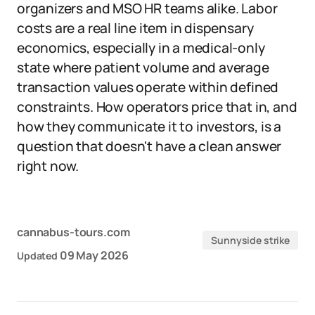
organizers and MSO HR teams alike. Labor
costs are a real line item in dispensary
economics, especially in a medical-only
state where patient volume and average
transaction values operate within defined
constraints. How operators price that in, and
how they communicate it to investors, is a
question that doesn't have a clean answer
right now.
cannabus-tours.com
Sunnyside strike
09 May 2026
Updated