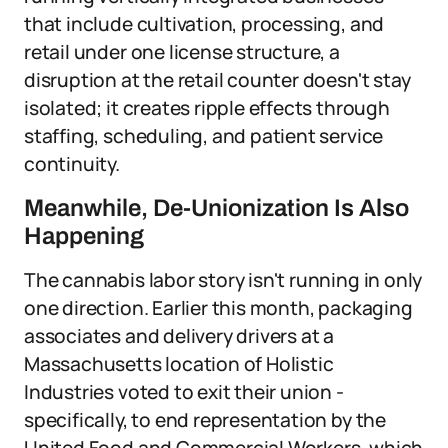
that include cultivation, processing, and
retail under one license structure, a
disruption at the retail counter doesn't stay
isolated; it creates ripple effects through
staffing, scheduling, and patient service
continuity.
Meanwhile, De-Unionization Is Also
Happening
The cannabis labor story isn't running in only
one direction. Earlier this month, packaging
associates and delivery drivers at a
Massachusetts location of Holistic
Industries voted to exit their union -
specifically, to end representation by the