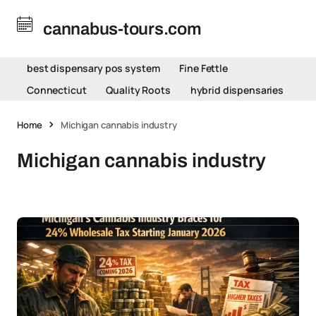
cannabus-tours.com
best dispensary pos system
Fine Fettle
Connecticut
Quality Roots
hybrid dispensaries
Home
Michigan cannabis industry
Michigan cannabis industry