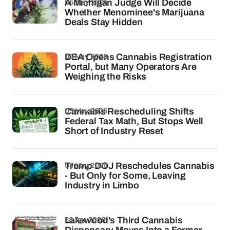
06 May 2026
A Michigan Judge Will Decide
Whether Menominee's Marijuana
Deals Stay Hidden
05 May 2026
DEA Opens Cannabis Registration
Portal, but Many Operators Are
Weighing the Risks
03 May 2026
Cannabis Rescheduling Shifts
Federal Tax Math, But Stops Well
Short of Industry Reset
03 May 2026
Trump DOJ Reschedules Cannabis
- But Only for Some, Leaving
Industry in Limbo
28 Apr 2026
Lakewood's Third Cannabis