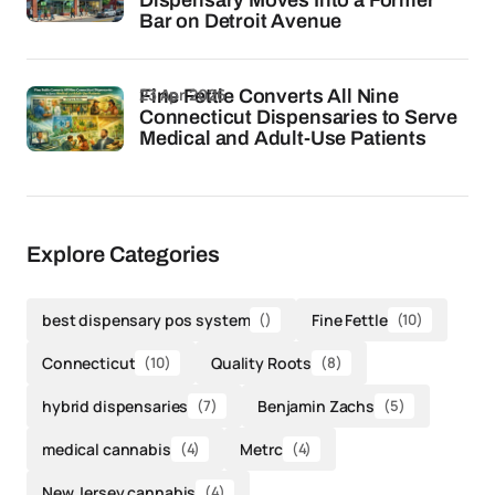
Dispensary Moves Into a Former
Bar on Detroit Avenue
23 Apr 2026
Fine Fettle Converts All Nine
Connecticut Dispensaries to Serve
Medical and Adult-Use Patients
Explore Categories
best dispensary pos system
()
Fine Fettle
(10)
Connecticut
(10)
Quality Roots
(8)
hybrid dispensaries
(7)
Benjamin Zachs
(5)
medical cannabis
(4)
Metrc
(4)
New Jersey cannabis
(4)