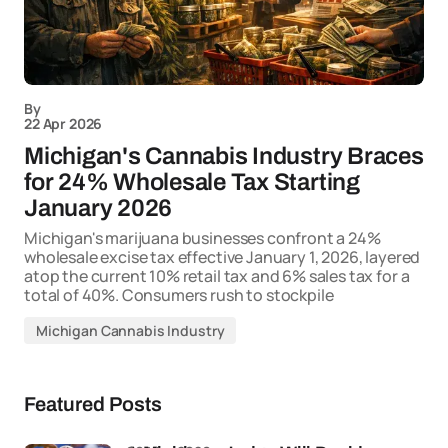
By
22 Apr 2026
Michigan's Cannabis Industry Braces
for 24% Wholesale Tax Starting
January 2026
Michigan's marijuana businesses confront a 24%
wholesale excise tax effective January 1, 2026, layered
atop the current 10% retail tax and 6% sales tax for a
total of 40%. Consumers rush to stockpile
Michigan Cannabis Industry
Featured Posts