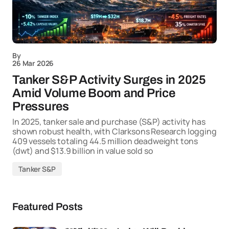
By
26 Mar 2026
Tanker S&P Activity Surges in 2025
Amid Volume Boom and Price
Pressures
In 2025, tanker sale and purchase (S&P) activity has
shown robust health, with Clarksons Research logging
409 vessels totaling 44.5 million deadweight tons
(dwt) and $13.9 billion in value sold so
Tanker S&P
Featured Posts