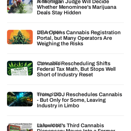
06 May 2026
A Michigan Judge Will Decide
Whether Menominee's Marijuana
Deals Stay Hidden
05 May 2026
DEA Opens Cannabis Registration
Portal, but Many Operators Are
Weighing the Risks
03 May 2026
Cannabis Rescheduling Shifts
Federal Tax Math, But Stops Well
Short of Industry Reset
03 May 2026
Trump DOJ Reschedules Cannabis
- But Only for Some, Leaving
Industry in Limbo
28 Apr 2026
Lakewood's Third Cannabis