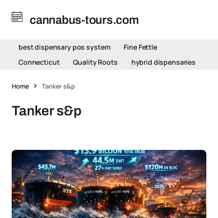
cannabus-tours.com
best dispensary pos system
Fine Fettle
Connecticut
Quality Roots
hybrid dispensaries
Home
Tanker s&p
Tanker s&p