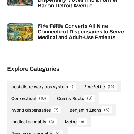
Dispensary Moves Into a Former
Bar on Detroit Avenue
23 Apr 2026
Fine Fettle Converts All Nine
Connecticut Dispensaries to Serve
Medical and Adult-Use Patients
Explore Categories
best dispensary pos system
()
Fine Fettle
(10)
Connecticut
(10)
Quality Roots
(8)
hybrid dispensaries
(7)
Benjamin Zachs
(5)
medical cannabis
(4)
Metrc
(4)
New Jersey cannabis
(4)