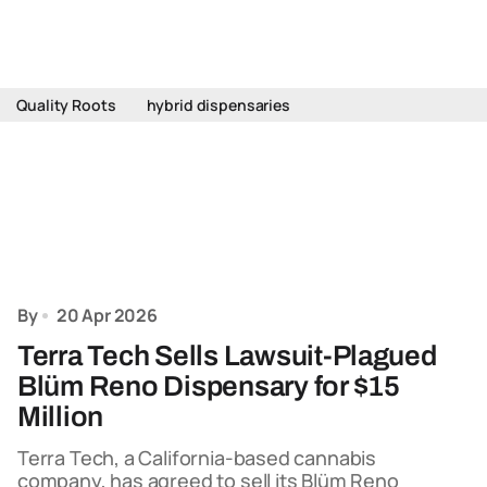
Quality Roots
hybrid dispensaries
By
20 Apr 2026
Terra Tech Sells Lawsuit-Plagued
Blüm Reno Dispensary for $15
Million
Terra Tech, a California-based cannabis
company, has agreed to sell its Blüm Reno