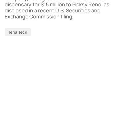
dispensary for $15 million to Picksy Reno, as
disclosed in a recent U.S. Securities and
Exchange Commission filing.
Terra Tech