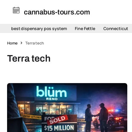
cannabus-tours.com
best dispensary pos system
Fine Fettle
Connecticut
Home
Terra tech
Terra tech