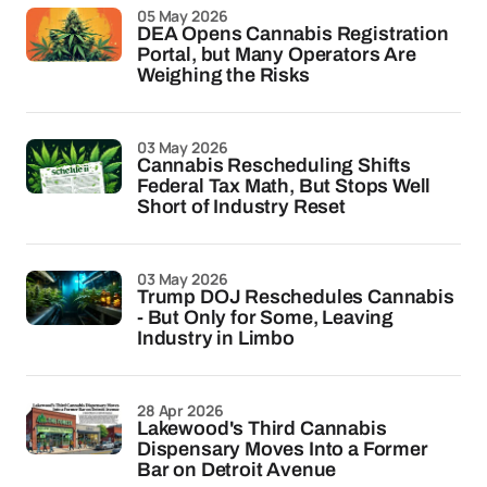
05 May 2026
DEA Opens Cannabis Registration
Portal, but Many Operators Are
Weighing the Risks
03 May 2026
Cannabis Rescheduling Shifts
Federal Tax Math, But Stops Well
Short of Industry Reset
03 May 2026
Trump DOJ Reschedules Cannabis
- But Only for Some, Leaving
Industry in Limbo
28 Apr 2026
Lakewood's Third Cannabis
Dispensary Moves Into a Former
Bar on Detroit Avenue