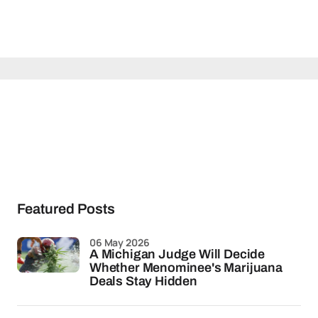
Featured Posts
06 May 2026
A Michigan Judge Will Decide
Whether Menominee's Marijuana
Deals Stay Hidden