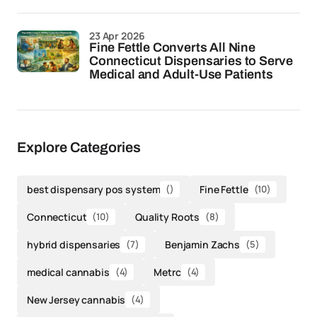
23 Apr 2026
Fine Fettle Converts All Nine
Connecticut Dispensaries to Serve
Medical and Adult-Use Patients
Explore Categories
best dispensary pos system
()
Fine Fettle
(10)
Connecticut
(10)
Quality Roots
(8)
hybrid dispensaries
(7)
Benjamin Zachs
(5)
medical cannabis
(4)
Metrc
(4)
New Jersey cannabis
(4)