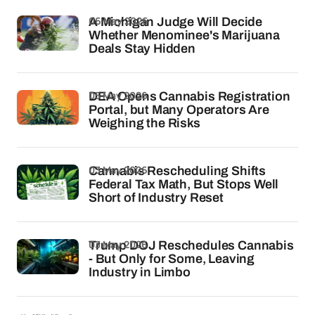
06 May 2026
A Michigan Judge Will Decide
Whether Menominee's Marijuana
Deals Stay Hidden
05 May 2026
DEA Opens Cannabis Registration
Portal, but Many Operators Are
Weighing the Risks
03 May 2026
Cannabis Rescheduling Shifts
Federal Tax Math, But Stops Well
Short of Industry Reset
03 May 2026
Trump DOJ Reschedules Cannabis
- But Only for Some, Leaving
Industry in Limbo