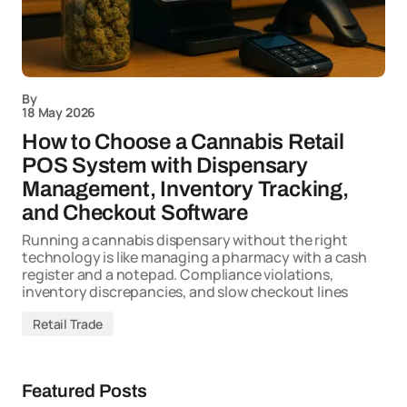
By
18 May 2026
How to Choose a Cannabis Retail
POS System with Dispensary
Management, Inventory Tracking,
and Checkout Software
Running a cannabis dispensary without the right
technology is like managing a pharmacy with a cash
register and a notepad. Compliance violations,
inventory discrepancies, and slow checkout lines
Retail Trade
Featured Posts