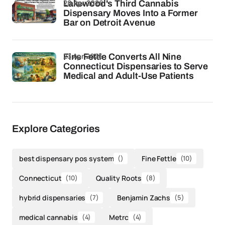
28 Apr 2026
Lakewood's Third Cannabis
Dispensary Moves Into a Former
Bar on Detroit Avenue
23 Apr 2026
Fine Fettle Converts All Nine
Connecticut Dispensaries to Serve
Medical and Adult-Use Patients
Explore Categories
best dispensary pos system
()
Fine Fettle
(10)
Connecticut
(10)
Quality Roots
(8)
hybrid dispensaries
(7)
Benjamin Zachs
(5)
medical cannabis
(4)
Metrc
(4)