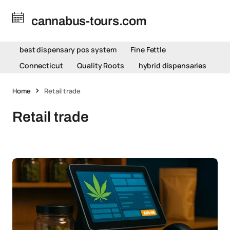
cannabus-tours.com
best dispensary pos system
Fine Fettle
Connecticut
Quality Roots
hybrid dispensaries
Home
Retail trade
Retail trade